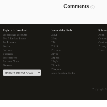
Comments
(0)
Explore & Download
Productivity Tools
Sciwea
Proceedings Preprints
i2PDF
About
Top 5 Ranked Papers
i2Img
Commu
Publications
i2Text
Cookie
Books
i2OCR
Privacy
Software
i2Symbol
Terms o
Tutorials
i2Type
Presentations
i2Speak
Lectures Notes
i2Style
Datasets
i2Arabic
i2Bopomo
Latex Equation Editor
Copyright 