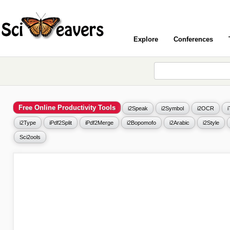
Explore
Conferences
Free Online Productivity Tools
i2Speak
i2Symbol
i2OCR
i2Type
iPdf2Split
iPdf2Merge
i2Bopomofo
i2Arabic
i2Style
Sci2ools