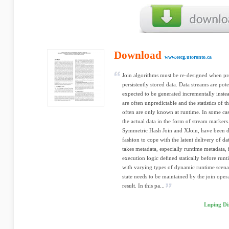
Download
www.eecg.utoronto.ca
Join algorithms must be re-designed when pro
persistently stored data. Data streams are pote
expected to be generated incrementally instea
are often unpredictable and the statistics of 
often are only known at runtime. In some cas
the actual data in the form of stream markers.
Symmetric Hash Join and XJoin, have been de
fashion to cope with the latent delivery of d
takes metadata, especially runtime metadata, 
execution logic deﬁned statically before runt
with varying types of dynamic runtime scena
state needs to be maintained by the join opera
result. In this pa...
Luping Di