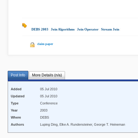
DEBS 2003
|
Join Algorithms
|
Join Operator
|
Stream Join
|
claim paper
Post Info
More Details (n/a)
Added
05 Jul 2010
Updated
05 Jul 2010
Type
Conference
Year
2003
Where
DEBS
Authors
Luping Ding, Elke A. Rundensteiner, George T. Heineman