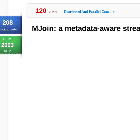
120
views
Distributed And Parallel Com...
»
208
MJoin: a metadata-aware strea
lick to vote
DEBS
2003
ACM