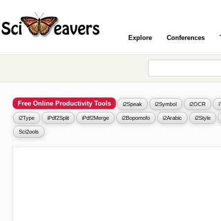
Explore
Conferences
Free Online Productivity Tools
i2Speak
i2Symbol
i2OCR
i2Type
iPdf2Split
iPdf2Merge
i2Bopomofo
i2Arabic
i2Style
Sci2ools