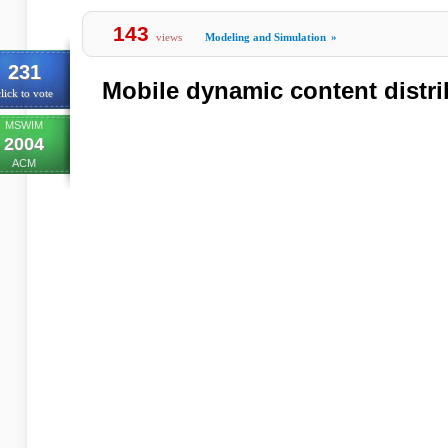
143
views
Modeling and Simulation
»
231
Mobile dynamic content distr
lick to vote
MSWIM
2004
ACM