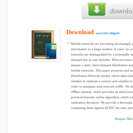
Download
www2.dcc.ufmg.br
Mobile networks are becoming increasingly p
information to a large number of users. In 
networks are distinguished by a potentially m
demand due to user mobility. Most previous c
assume a static client demand distribution an
mobile networks. This paper proposes and a
Distribution Network model, which takes dem
whether to replicate a content and whether to
order to minimize total network traﬃc. We d
oﬄine optimal, which provides an ideal lowe
practical heuristic online algorithm, which 
replication decisions. We provide a thorough 
comparing them against ACDN, the only prev
Wagner Moro