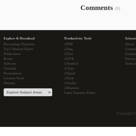
Comments
(0)
Explore & Download
Productivity Tools
Sciwea
Proceedings Preprints
i2PDF
About
Top 5 Ranked Papers
i2Img
Commu
Publications
i2Text
Cookie
Books
i2OCR
Privacy
Software
i2Symbol
Terms o
Tutorials
i2Type
Presentations
i2Speak
Lectures Notes
i2Style
Datasets
i2Arabic
i2Bopomo
Latex Equation Editor
Copyright 