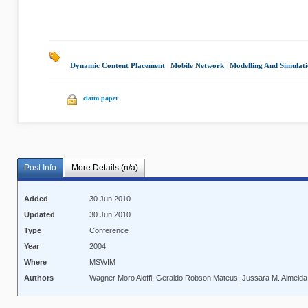
Dynamic Content Placement
|
Mobile Network
|
Modelling And Simulat
claim paper
Post Info
More Details (n/a)
Added
30 Jun 2010
Updated
30 Jun 2010
Type
Conference
Year
2004
Where
MSWIM
Authors
Wagner Moro Aioffi, Geraldo Robson Mateus, Jussara M. Almeida