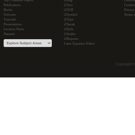
Top 5 Ranked Papers
i2Img
Commu
Publications
i2Text
Cookie
Books
i2OCR
Privacy
Software
i2Symbol
Terms o
Tutorials
i2Type
Presentations
i2Speak
Lectures Notes
i2Style
Datasets
i2Arabic
i2Bopomo
Latex Equation Editor
Copyright 