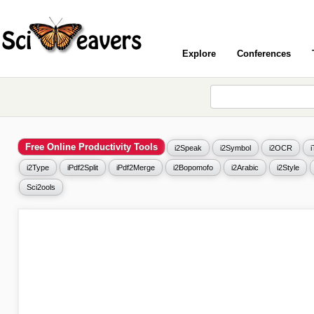
Explore
Conferences
Free Online Productivity Tools
i2Speak
i2Symbol
i2OCR
i2Type
iPdf2Split
iPdf2Merge
i2Bopomofo
i2Arabic
i2Style
Sci2ools