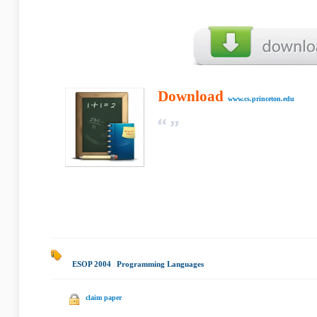
Download
www.cs.princeton.edu
ESOP 2004
|
Programming Languages
|
claim paper