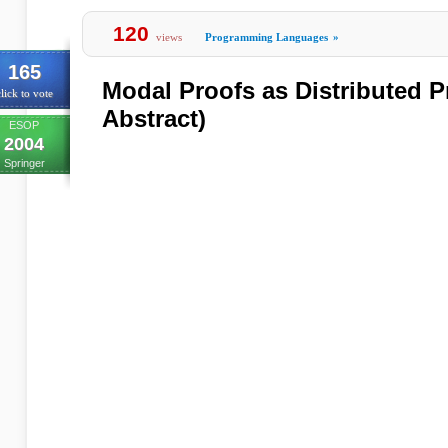
120
views
Programming Languages
»
165
Modal Proofs as Distributed 
lick to vote
Abstract)
ESOP
2004
Springer