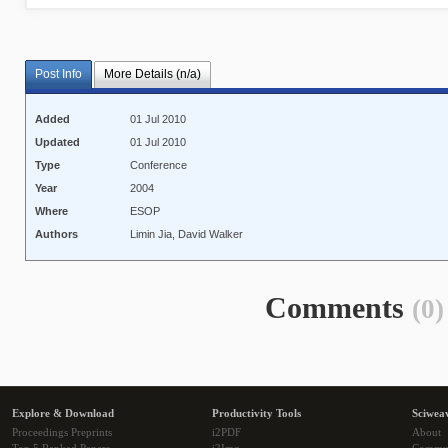
Post Info
More Details (n/a)
Added
01 Jul 2010
Updated
01 Jul 2010
Type
Conference
Year
2004
Where
ESOP
Authors
Limin Jia, David Walker
Comments
(0)
Explore & Download
Productivity Tools
Sciwea
Proceedings Preprints
i2PDF
About