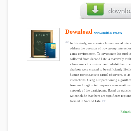
Download
www.amalthea-reu.org
In this study, we examine human social intera
address the question of how group interactio
game environment. To investigate this probl
collected from Second Life, a massively mult
allows users to construct and inhabit their o
chatbots were created to be sufficiently lifel
human participants to casual observers, so as
interactions. Using our partitioning algorith
from each region into separate conversations
network of the participants. Based on statisti
we conclude that there are significant region
formed in Second Life.
Fahad 