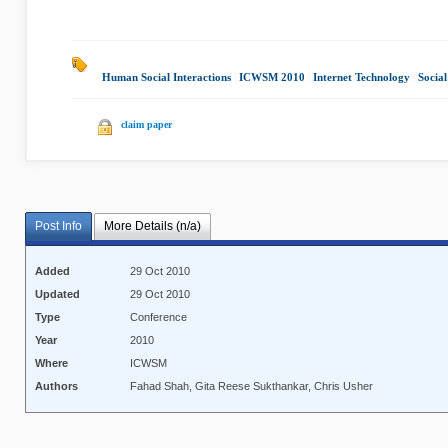
Human Social Interactions
|
ICWSM 2010
|
Internet Technology
|
Social
claim paper
Post Info
More Details (n/a)
Added
29 Oct 2010
Updated
29 Oct 2010
Type
Conference
Year
2010
Where
ICWSM
Authors
Fahad Shah, Gita Reese Sukthankar, Chris Usher