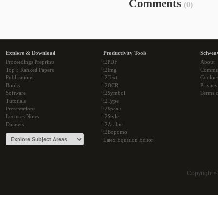
Comments
(0)
Explore & Download
Productivity Tools
Sciwea
Proceedings Preprints
i2PDF
About
Top 5 Ranked Papers
i2Img
Commu
Publications
i2Text
Cookie
Books
i2OCR
Privacy
Software
i2Symbol
Terms o
Tutorials
i2Type
Presentations
i2Speak
Lectures Notes
i2Style
Datasets
i2Arabic
i2Bopomo
Latex Equation Editor
Copyright 