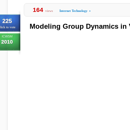
164
views
Internet Technology
»
225
Modeling Group Dynamics in V
lick to vote
ICWSM
2010