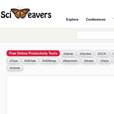
Explore
Conferences
Free Online Productivity Tools
i2Speak
i2Symbol
i2OCR
i2Type
iPdf2Split
iPdf2Merge
i2Bopomofo
i2Arabic
i2Style
Sci2ools