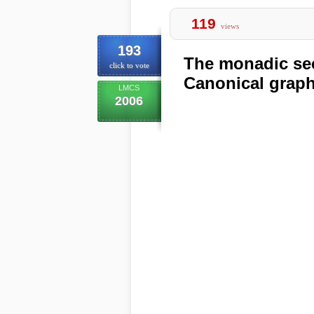
119
views
193
The monadic sec
click to vote
Canonical grap
LMCS
2006