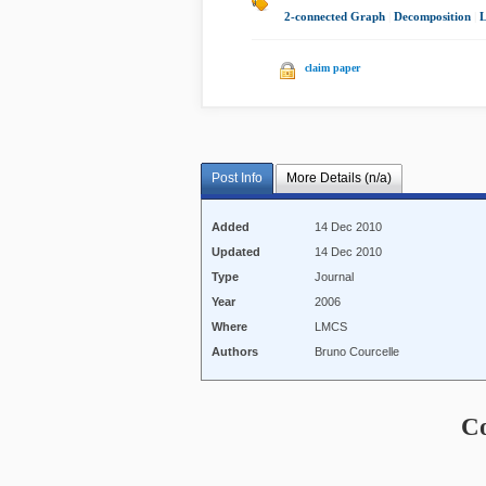
2-connected Graph
|
Decomposition
|
claim paper
Post Info
More Details (n/a)
Added
14 Dec 2010
Updated
14 Dec 2010
Type
Journal
Year
2006
Where
LMCS
Authors
Bruno Courcelle
C