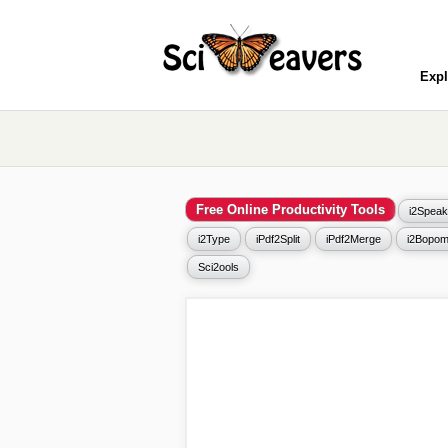
Expl
Free Online Productivity Tools
i2Speak
i2Type
iPdf2Split
iPdf2Merge
i2Bopom
Sci2ools