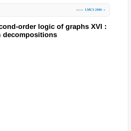
more
LMCS 2006
»
ond-order logic of graphs XVI :
h decompositions