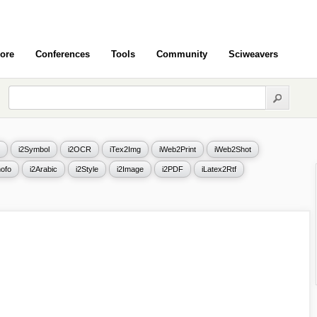
ore
Conferences
Tools
Community
Sciweavers
i2Symbol
i2OCR
iTex2Img
iWeb2Print
iWeb2Shot
ofo
i2Arabic
i2Style
i2Image
i2PDF
iLatex2Rtf