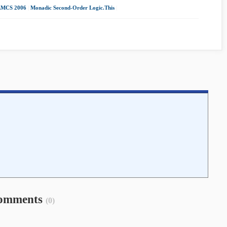
LMCS 2006
|
Monadic Second-Order Logic.This
|
omments
(0)