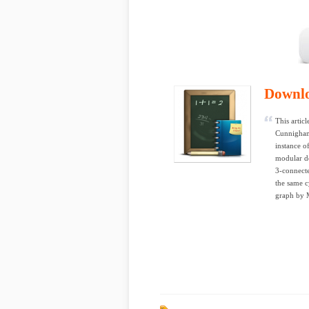
Downl
This artic
Cunnigham,
instance o
modular d
3-connecte
the same c
graph by 