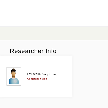
Researcher Info
LMCS 2006 Study Group
Computer Vision