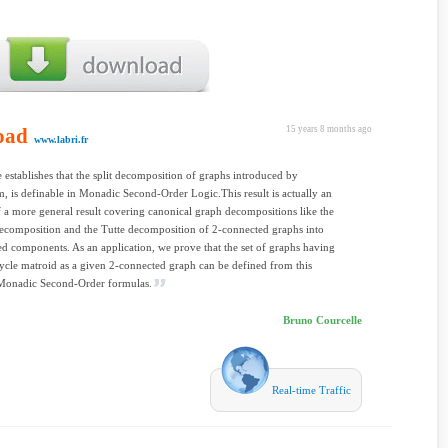
oad
15 years 8 months ago
www.labri.fr
le establishes that the split decomposition of graphs introduced by
 is definable in Monadic Second-Order Logic.This result is actually an
f a more general result covering canonical graph decompositions like the
ecomposition and the Tutte decomposition of 2-connected graphs into
d components. As an application, we prove that the set of graphs having
ycle matroid as a given 2-connected graph can be defined from this
Monadic Second-Order formulas.
Bruno Courcelle
Real-time Traffic