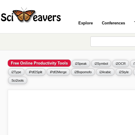
Explore
Conferences
Free Online Productivity Tools
i2Speak
i2Symbol
i2OCR
i2Type
iPdf2Split
iPdf2Merge
i2Bopomofo
i2Arabic
i2Style
Sci2ools