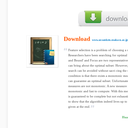
Download
www.ar.sanken.osaka-u.ac.jp
Feature selection is a problem of choosing a s
Researchers have been searching for optimal 
and Bound' and Focus are two representatives
can bring about the optimal subset. However,
search can be avoided without sacri cing the 
condition is that there exists a monotonic m
can guarantee an optimal subset. Unfortunate
measures are not monotonic. A new measure i
monotonic and fast to compute. With this meas
is guaranteed to be complete but not exhaust
to show that the algorithm indeed lives up to
given at the end.
Hua