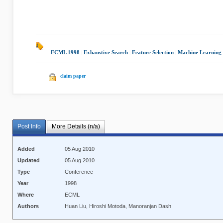
ECML 1998
|
Exhaustive Search
|
Feature Selection
|
Machine Learning
claim paper
Post Info
More Details (n/a)
Added
05 Aug 2010
Updated
05 Aug 2010
Type
Conference
Year
1998
Where
ECML
Authors
Huan Liu, Hiroshi Motoda, Manoranjan Dash