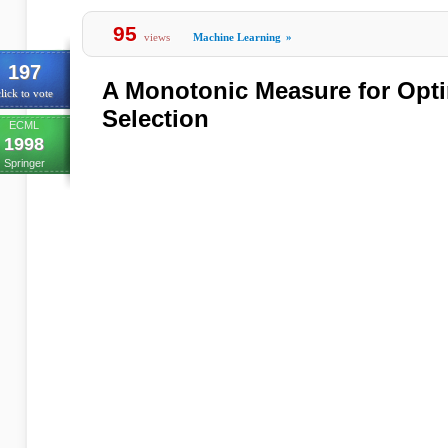
95
views
Machine Learning
»
197
A Monotonic Measure for Opti
lick to vote
Selection
ECML
1998
Springer