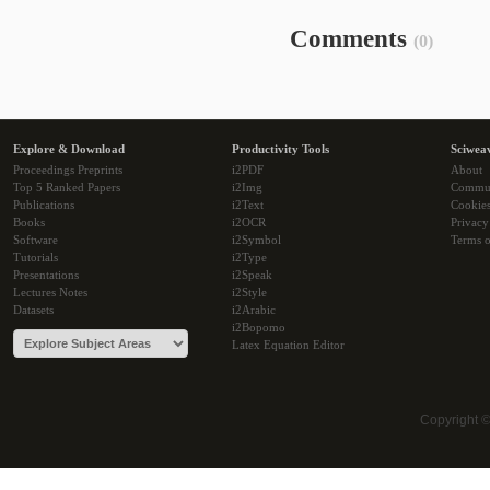
Comments
(0)
Explore & Download
Productivity Tools
Sciwea
Proceedings Preprints
i2PDF
About
Top 5 Ranked Papers
i2Img
Commu
Publications
i2Text
Cookie
Books
i2OCR
Privacy
Software
i2Symbol
Terms o
Tutorials
i2Type
Presentations
i2Speak
Lectures Notes
i2Style
Datasets
i2Arabic
i2Bopomo
Latex Equation Editor
Copyright 