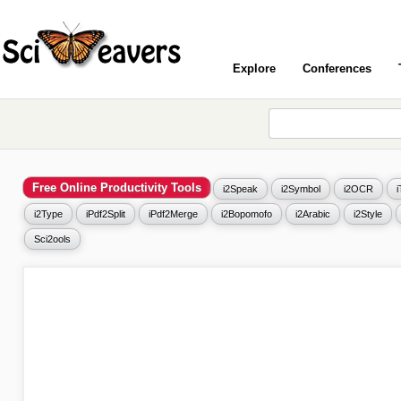
Explore
Conferences
Free Online Productivity Tools
i2Speak
i2Symbol
i2OCR
i2Type
iPdf2Split
iPdf2Merge
i2Bopomofo
i2Arabic
i2Style
Sci2ools