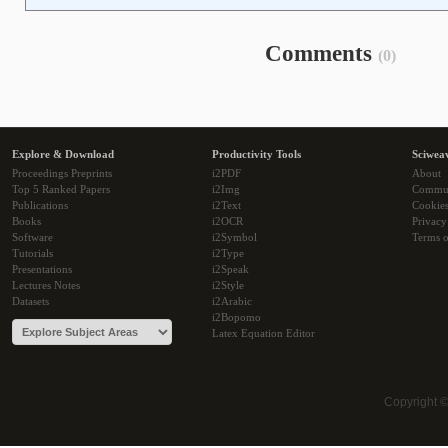
Comments
(0)
Explore & Download
Productivity Tools
Sciwea
Proceedings Preprints
i2PDF
About
Top 5 Ranked Papers
i2Img
Commu
Publications
i2Text
Cookie
Books
i2OCR
Privacy
Software
i2Symbol
Terms o
Tutorials
i2Type
Presentations
i2Speak
Lectures Notes
i2Style
Datasets
i2Arabic
i2Bopomo
Latex Equation Editor
Copyright 