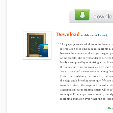
Download
nis-lab.is.s.u-tokyo.ac.jp
This paper presents solutions to the feature 
interpolation problems in image morphing. T
between the source and the target images by 
of the objects. The correspondence between th
level) is computed by optimizing a cost func
the input curves are approximated by using B
´ezier curves and the connections among th
Feature interpolation is performed by interp
the edge-angle blending technique. We also 
transition rates of the shape and the color.
algorithms in our morphing system which is
technique. From experimental results, our al
morphing animation even when the objects in 
Hen