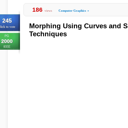
186
views
Computer Graphics
»
245
Morphing Using Curves and Sh
lick to vote
Techniques
PG
2000
IEEE