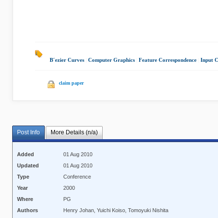
B´ezier Curves
|
Computer Graphics
|
Feature Correspondence
|
Input 
claim paper
Post Info
More Details (n/a)
Added
01 Aug 2010
Updated
01 Aug 2010
Type
Conference
Year
2000
Where
PG
Authors
Henry Johan, Yuichi Koiso, Tomoyuki Nishita