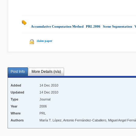
Accumulative Computation Method
|
PRL 2006
|
Scene Segmentation
|
V
claim paper
Post Info
More Details (n/a)
Added
14 Dec 2010
Updated
14 Dec 2010
Type
Journal
Year
2006
Where
PRL
Authors
María T. López, Antonio Fernández-Caballero, Miguel Angel Fern