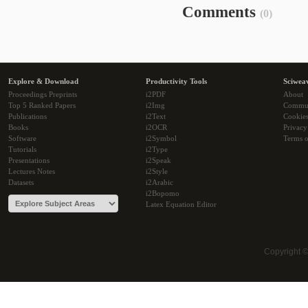
Comments
(0)
Explore & Download
Productivity Tools
Sciwea
Proceedings Preprints
i2PDF
About
Top 5 Ranked Papers
i2Img
Commu
Publications
i2Text
Cookie
Books
i2OCR
Privacy
Software
i2Symbol
Terms o
Tutorials
i2Type
Presentations
i2Speak
Lectures Notes
i2Style
Datasets
i2Arabic
i2Bopomo
Latex Equation Editor
Copyright 