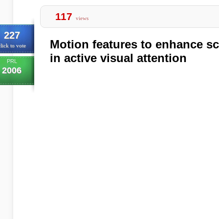
117
views
227
Motion features to enhance s
lick to vote
in active visual attention
PRL
2006