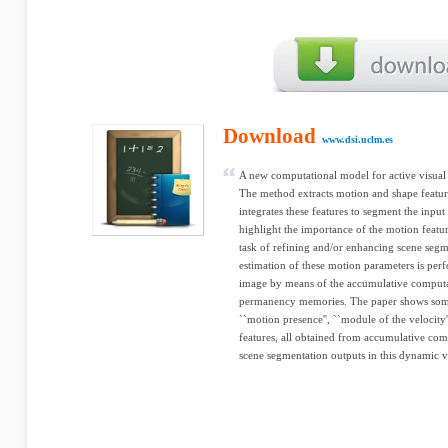
Download
www.dsi.uclm.es
A new computational model for active visual a
The method extracts motion and shape featu
integrates these features to segment the input
highlight the importance of the motion featur
task of refining and/or enhancing scene seg
estimation of these motion parameters is perf
image by means of the accumulative computa
permanency memories. The paper shows some
``motion presence'', ``module of the velocity'
features, all obtained from accumulative com
scene segmentation outputs in this dynamic v