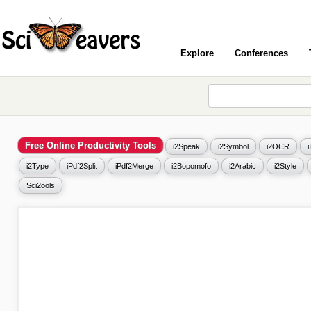
Explore
Conferences
Free Online Productivity Tools
i2Speak
i2Symbol
i2OCR
i2Type
iPdf2Split
iPdf2Merge
i2Bopomofo
i2Arabic
i2Style
Sci2ools