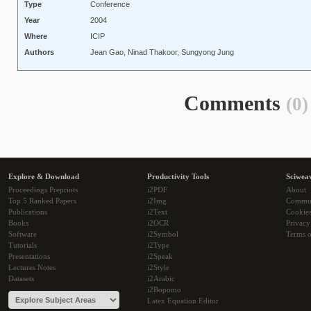
Type
Conference
Year
2004
Where
ICIP
Authors
Jean Gao, Ninad Thakoor, Sungyong Jung
Comments
(0)
Explore & Download
Productivity Tools
Sciwea
Proceedings Preprints
i2PDF
About
Top 5 Ranked Papers
i2Img
Commu
Publications
i2Text
Cookie
Books
i2OCR
Privacy
Software
i2Symbol
Terms o
Tutorials
i2Type
Presentations
i2Speak
Lectures Notes
i2Style
Datasets
i2Arabic
i2Bopomo
Latex Equation Editor