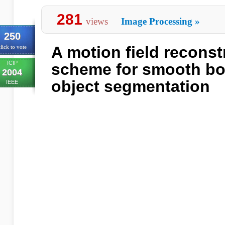
281
views
Image Processing
»
250
A motion field reconst
lick to vote
ICIP
scheme for smooth bo
2004
object segmentation
IEEE