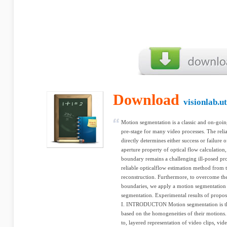
Download
visionlab.u
Motion segmentation is a classic and on-goin
pre-stage for many video processes. The reliab
directly determines either success or failure 
aperture property of optical flow calculation
boundary remains a challenging ill-posed pro
reliable opticalflow estimation method from 
reconstruction. Furthermore, to overcome th
boundaries, we apply a motion segmentation 
segmentation. Experimental results of propos
I. INTRODUCTON Motion segmentation is the 
based on the homogeneities of their motions. 
to, layered representation of video clips, vid