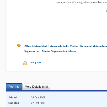
compression efficiency, video surveillance, etc
Affine Motion Model
|
Approach Yields Motion
|
Dominant Motion App
Segmentation
|
Motion Segmentation Scheme
|
claim paper
Post Info
More Details (n/a)
Added
24 Oct 2009
Updated
27 Oct 2009