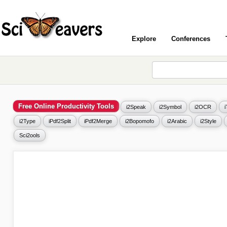
Explore
Conferences
Free Online Productivity Tools
i2Speak
i2Symbol
i2OCR
i2Type
iPdf2Split
iPdf2Merge
i2Bopomofo
i2Arabic
i2Style
Sci2ools