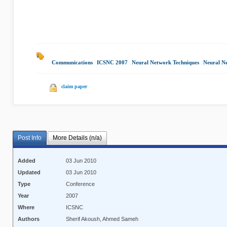
Communications
|
ICSNC 2007
|
Neural Network Techniques
|
Neural N
claim paper
Post Info
More Details (n/a)
Added
03 Jun 2010
Updated
03 Jun 2010
Type
Conference
Year
2007
Where
ICSNC
Authors
Sherif Akoush, Ahmed Sameh