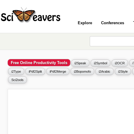
Explore
Conferences
Free Online Productivity Tools
i2Speak
i2Symbol
i2OCR
i2Type
iPdf2Split
iPdf2Merge
i2Bopomofo
i2Arabic
i2Style
Sci2ools