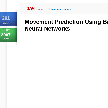
194
views
Communications
»
281
Movement Prediction Using Ba
Voted
Neural Networks
ICSNC
2007
IEEE