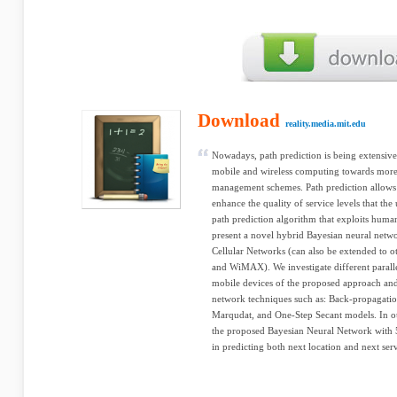
Download
reality.media.mit.edu
Nowadays, path prediction is being extensive
mobile and wireless computing towards more 
management schemes. Path prediction allows 
enhance the quality of service levels that the
path prediction algorithm that exploits human
present a novel hybrid Bayesian neural netwo
Cellular Networks (can also be extended to o
and WiMAX). We investigate different parall
mobile devices of the proposed approach and
network techniques such as: Back-propagatio
Marqudat, and One-Step Secant models. In o
the proposed Bayesian Neural Network with 
in predicting both next location and next serv