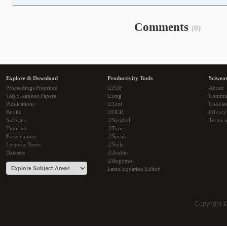
Comments
(0)
Explore & Download
Productivity Tools
Sciwea
Proceedings Preprints
i2PDF
About
Top 5 Ranked Papers
i2Img
Commu
Publications
i2Text
Cookie
Books
i2OCR
Privacy
Software
i2Symbol
Terms o
Tutorials
i2Type
Presentations
i2Speak
Lectures Notes
i2Style
Datasets
i2Arabic
i2Bopomo
Latex Equation Editor
Copyright 