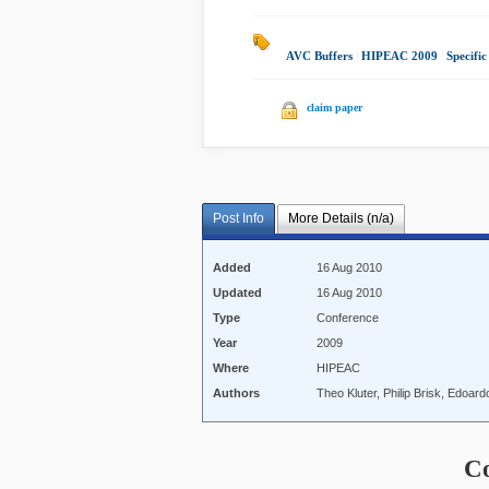
AVC Buffers
|
HIPEAC 2009
|
Specific
claim paper
Post Info
More Details (n/a)
Added
16 Aug 2010
Updated
16 Aug 2010
Type
Conference
Year
2009
Where
HIPEAC
Authors
Theo Kluter, Philip Brisk, Edoar
C