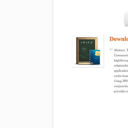
Downl
Abstract. 
Communica
highthrou
relationsh
applicatio
cache-base
Using JPEG
conjunctio
provides a