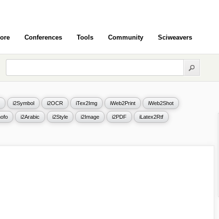
ore
Conferences
Tools
Community
Sciweavers
i2Symbol
i2OCR
iTex2Img
iWeb2Print
iWeb2Shot
ofo
i2Arabic
i2Style
i2Image
i2PDF
iLatex2Rtf