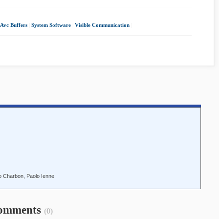
 Avc Buffers
|
System Software
|
Visible Communication
|
do Charbon, Paolo Ienne
omments
(0)