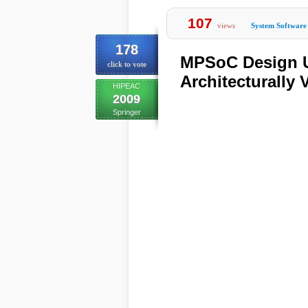
107
views
System Software
178
MPSoC Design Us
click to vote
Architecturally
HIPEAC
2009
Springer