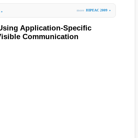
more
HIPEAC 2009
»
»
ing Application-Specific
 Visible Communication