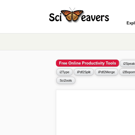
Expl
Free Online Productivity Tools
i2Speak
i2Type
iPdf2Split
iPdf2Merge
i2Bopom
Sci2ools