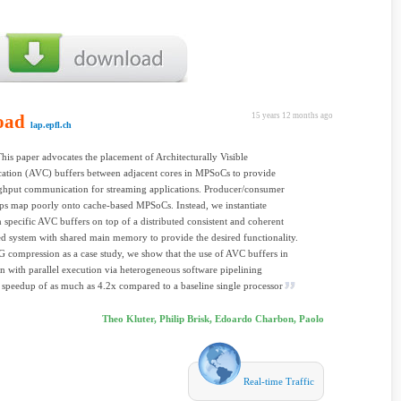
oad
15 years 12 months ago
lap.epfl.ch
This paper advocates the placement of Architecturally Visible
tion (AVC) buffers between adjacent cores in MPSoCs to provide
ghput communication for streaming applications. Producer/consumer
ips map poorly onto cache-based MPSoCs. Instead, we instantiate
n specific AVC buffers on top of a distributed consistent and coherent
d system with shared main memory to provide the desired functionality.
 compression as a case study, we show that the use of AVC buffers in
n with parallel execution via heterogeneous software pipelining
 speedup of as much as 4.2x compared to a baseline single processor
Theo Kluter, Philip Brisk, Edoardo Charbon, Paolo
Real-time Traffic