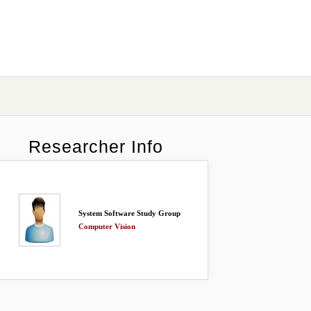
Researcher Info
System Software Study Group
Computer Vision