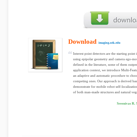
Download
imaging.utk.edu
Interest point detectors are the starting point
using epipolar geometry and camera ego-moti
defined in the literature, some of them outpe
application context, we introduce Multi-Fe
an adaptive and automatic procedure to choos
competing ones. Our approach is derived base
demonstrate for mobile robot self-localizati
of both man-made structures and natural vege
Sreenivas R.