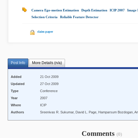
Camera Ego-motion Estimation
|
Depth Estimation
|
ICIP 2007
|
Image 
Selection Criteria
|
Reliable Feature Detector
|
claim paper
Post Info
More Details (n/a)
Added
21 Oct 2009
Updated
27 Oct 2009
Type
Conference
Year
2007
Where
ICIP
Authors
Sreenivas R. Sukumar, David L. Page, Hamparsum Bozdogan, And
Comments
(0)