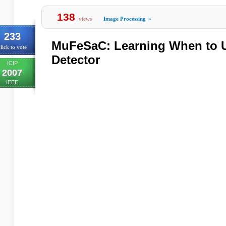
138
views
Image Processing
»
233
MuFeSaC: Learning When to 
lick to vote
Detector
ICIP
2007
IEEE