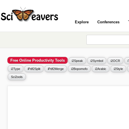
Explore
Conferences
Free Online Productivity Tools
i2Speak
i2Symbol
i2OCR
i2Type
iPdf2Split
iPdf2Merge
i2Bopomofo
i2Arabic
i2Style
Sci2ools