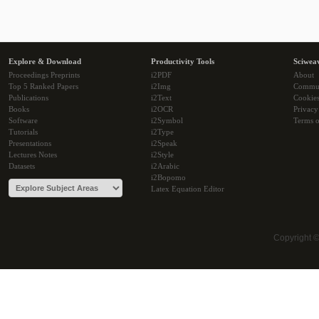
Explore & Download
Productivity Tools
Sciwea
Proceedings Preprints
i2PDF
About
Top 5 Ranked Papers
i2Img
Commu
Publications
i2Text
Cookie
Books
i2OCR
Privacy
Software
i2Symbol
Terms o
Tutorials
i2Type
Presentations
i2Speak
Lectures Notes
i2Style
Datasets
i2Arabic
i2Bopomo
Latex Equation Editor
Copyright 