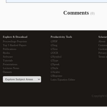
Comments
(0)
Explore & Download
Productivity Tools
Sciwea
Proceedings Preprints
i2PDF
About
Top 5 Ranked Papers
i2Img
Commu
Publications
i2Text
Cookie
Books
i2OCR
Privacy
Software
i2Symbol
Terms o
Tutorials
i2Type
Presentations
i2Speak
Lectures Notes
i2Style
Datasets
i2Arabic
i2Bopomo
Latex Equation Editor
Copyright 