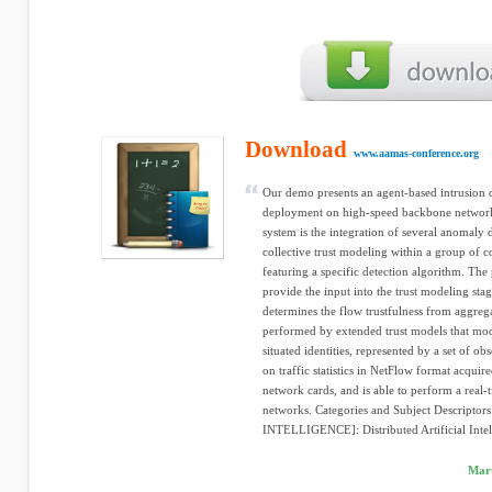
Download
www.aamas-conference.org
Our demo presents an agent-based intrusion 
deployment on high-speed backbone networks
system is the integration of several anomaly
collective trust modeling within a group of c
featuring a specific detection algorithm. The 
provide the input into the trust modeling sta
determines the flow trustfulness from aggreg
performed by extended trust models that mode
situated identities, represented by a set of o
on traffic statistics in NetFlow format acqui
network cards, and is able to perform a real-t
networks. Categories and Subject Descripto
INTELLIGENCE]: Distributed Artificial Intell
Mart