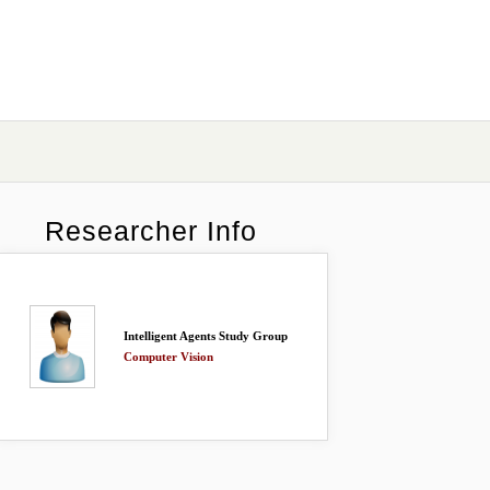
Researcher Info
Intelligent Agents Study Group
Computer Vision