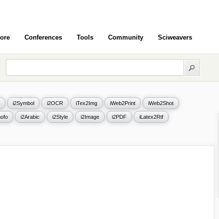
ore
Conferences
Tools
Community
Sciweavers
i2Symbol
i2OCR
iTex2Img
iWeb2Print
iWeb2Shot
ofo
i2Arabic
i2Style
i2Image
i2PDF
iLatex2Rtf