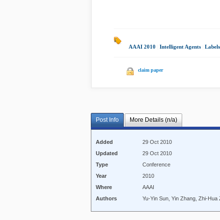
AAAI 2010
|
Intelligent Agents
|
Labels
claim paper
Post Info
More Details (n/a)
Added
29 Oct 2010
Updated
29 Oct 2010
Type
Conference
Year
2010
Where
AAAI
Authors
Yu-Yin Sun, Yin Zhang, Zhi-Hua