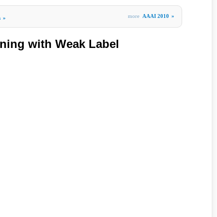
more
AAAI 2010
»
s
»
rning with Weak Label