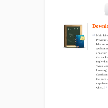
Downl
Multi-labe
Previous w
label set 
application
a "partial"
that the in
imply that 
"weak lab
Learning) 
classifica
that each 
negative e
whic...