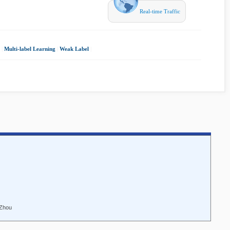
Real-time Traffic
|
Multi-label Learning
|
Weak Label
|
 Zhou