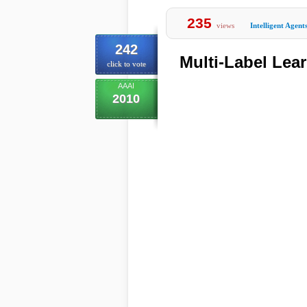
235
views
Intelligent Agent
242
Multi-Label Lea
click to vote
AAAI
2010