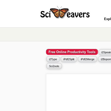
Expl
Free Online Productivity Tools
i2Speak
i2Type
iPdf2Split
iPdf2Merge
i2Bopom
Sci2ools