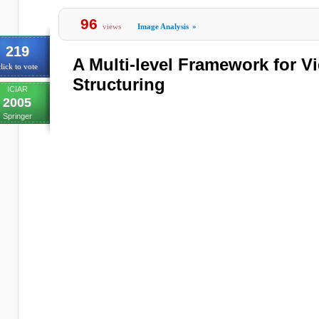
96
views
Image Analysis
»
219
A Multi-level Framework for V
lick to vote
Structuring
ICIAR
2005
Springer