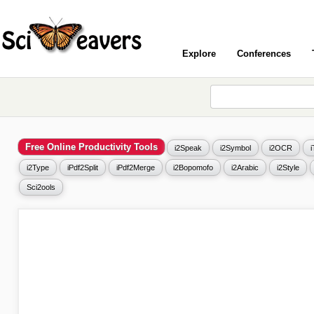
Explore
Conferences
Free Online Productivity Tools
i2Speak
i2Symbol
i2OCR
i2Type
iPdf2Split
iPdf2Merge
i2Bopomofo
i2Arabic
i2Style
Sci2ools