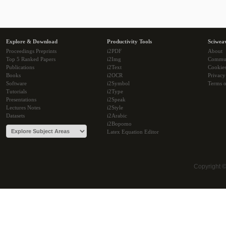
Explore & Download
Productivity Tools
Sciwea
Proceedings Preprints
i2PDF
About
Top 5 Ranked Papers
i2Img
Commu
Publications
i2Text
Cookie
Books
i2OCR
Privacy
Software
i2Symbol
Terms o
Tutorials
i2Type
Presentations
i2Speak
Lectures Notes
i2Style
Datasets
i2Arabic
i2Bopomo
Latex Equation Editor
Copyright 