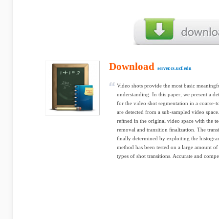
Download
server.cs.ucf.edu
Video shots provide the most basic meaningf
understanding. In this paper, we present a d
for the video shot segmentation in a coarse-to
are detected from a sub-sampled video space.
reﬁned in the original video space with the te
removal and transition ﬁnalization. The trans
ﬁnally determined by exploiting the histogra
method has been tested on a large amount of 
types of shot transitions. Accurate and compe