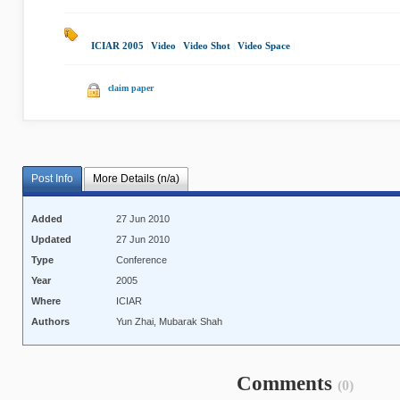
ICIAR 2005
|
Video
|
Video Shot
|
Video Space
|
claim paper
Post Info
More Details (n/a)
Added
27 Jun 2010
Updated
27 Jun 2010
Type
Conference
Year
2005
Where
ICIAR
Authors
Yun Zhai, Mubarak Shah
Comments
(0)