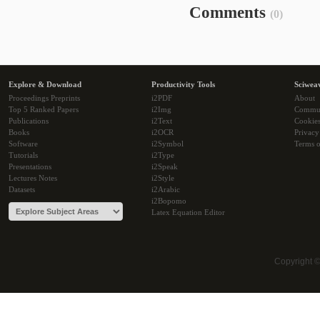
Comments
(0)
Explore & Download
Productivity Tools
Sciwea
Proceedings Preprints
i2PDF
About
Top 5 Ranked Papers
i2Img
Commu
Publications
i2Text
Cookie
Books
i2OCR
Privacy
Software
i2Symbol
Terms o
Tutorials
i2Type
Presentations
i2Speak
Lectures Notes
i2Style
Datasets
i2Arabic
i2Bopomo
Latex Equation Editor
Copyright 