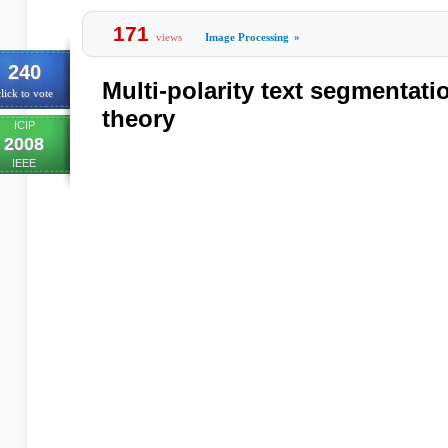
171
views
Image Processing
»
240
Multi-polarity text segmentat
lick to vote
theory
ICIP
2008
IEEE