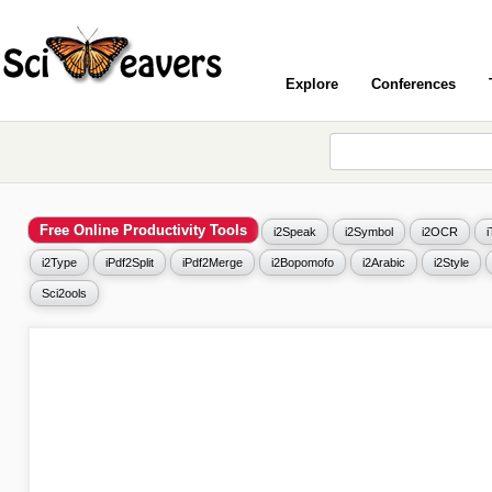
Explore
Conferences
Free Online Productivity Tools
i2Speak
i2Symbol
i2OCR
i2Type
iPdf2Split
iPdf2Merge
i2Bopomofo
i2Arabic
i2Style
Sci2ools