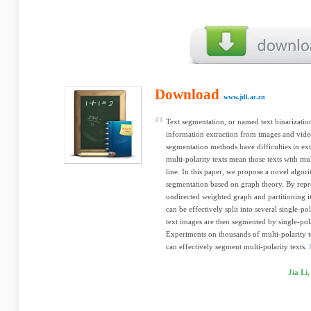
Download
www.jdl.ac.cn
Text segmentation, or named text binarization,
information extraction from images and vide
segmentation methods have difficulties in ext
multi-polarity texts mean those texts with mul
line. In this paper, we propose a novel algori
segmentation based on graph theory. By repre
undirected weighted graph and partitioning it 
can be effectively split into several single-pol
text images are then segmented by single-pol
Experiments on thousands of multi-polarity 
can effectively segment multi-polarity texts.
Jia Li