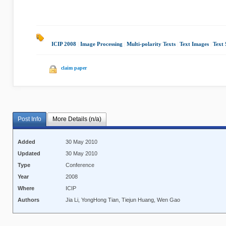
ICIP 2008
|
Image Processing
|
Multi-polarity Texts
|
Text Images
|
Text
claim paper
Post Info
More Details (n/a)
Added
30 May 2010
Updated
30 May 2010
Type
Conference
Year
2008
Where
ICIP
Authors
Jia Li, YongHong Tian, Tiejun Huang, Wen Gao