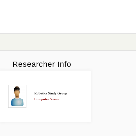
Researcher Info
Robotics Study Group
Computer Vision