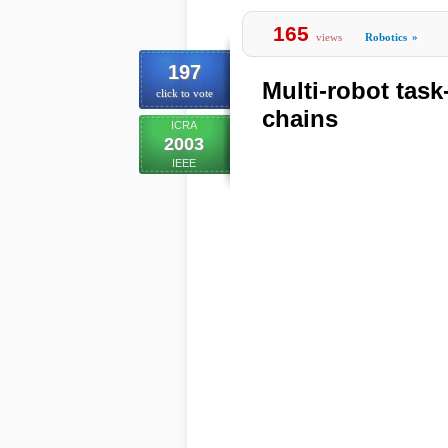
165
views
Robotics
»
197
Multi-robot tas
click to vote
chains
ICRA
2003
IEEE