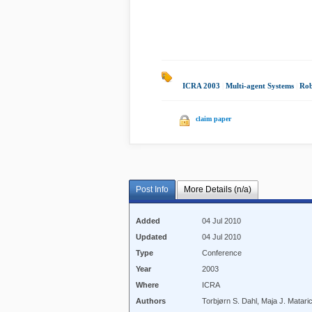
ICRA 2003
|
Multi-agent Systems
|
Rob
claim paper
Post Info
More Details (n/a)
Added
04 Jul 2010
Updated
04 Jul 2010
Type
Conference
Year
2003
Where
ICRA
Authors
Torbjørn S. Dahl, Maja J. Matar