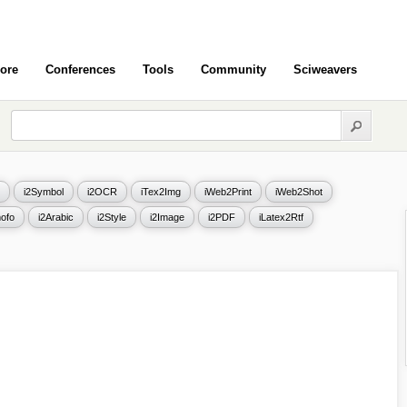
ore
Conferences
Tools
Community
Sciweavers
i2Symbol
i2OCR
iTex2Img
iWeb2Print
iWeb2Shot
ofo
i2Arabic
i2Style
i2Image
i2PDF
iLatex2Rtf