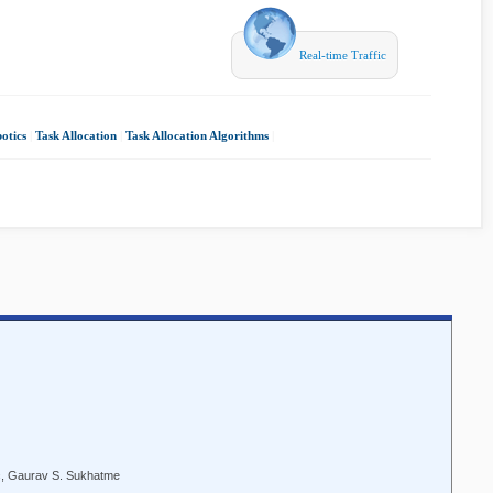
Real-time Traffic
otics
|
Task Allocation
|
Task Allocation Algorithms
|
ic, Gaurav S. Sukhatme