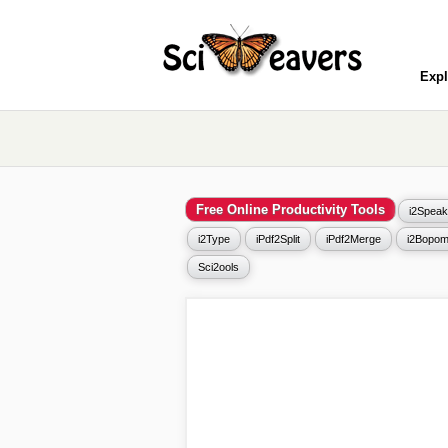
Expl
Free Online Productivity Tools
i2Speak
i2Type
iPdf2Split
iPdf2Merge
i2Bopom
Sci2ools