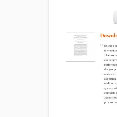
Downl
Existing t
interactio
That assum
cooperativ
performanc
the group 
makes it d
allocation
traditiona
systems wi
complete p
agent syst
process c