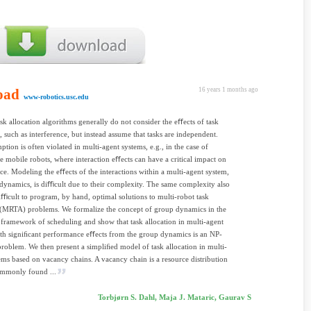
oad
16 years 1 months ago
www-robotics.usc.edu
ask allocation algorithms generally do not consider the eﬀects of task
n, such as interference, but instead assume that tasks are independent.
ption is often violated in multi-agent systems, e.g., in the case of
e mobile robots, where interaction eﬀects can have a critical impact on
e. Modeling the eﬀects of the interactions within a multi-agent system,
dynamics, is diﬃcult due to their complexity. The same complexity also
iﬃcult to program, by hand, optimal solutions to multi-robot task
 (MRTA) problems. We formalize the concept of group dynamics in the
l framework of scheduling and show that task allocation in multi-agent
th signiﬁcant performance eﬀects from the group dynamics is an NP-
roblem. We then present a simpliﬁed model of task allocation in multi-
ems based on vacancy chains. A vacancy chain is a resource distribution
ommonly found ...
Torbjørn S. Dahl, Maja J. Mataric, Gaurav S