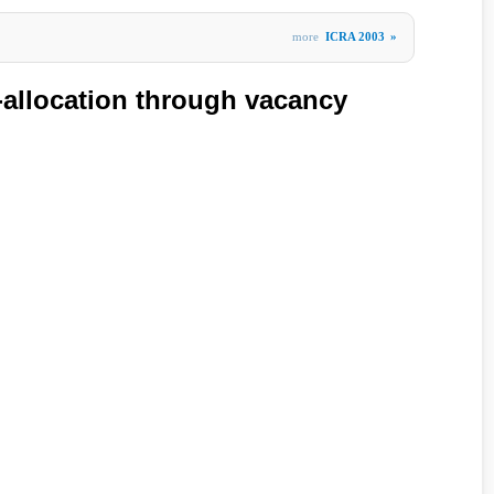
more
ICRA 2003
»
k-allocation through vacancy