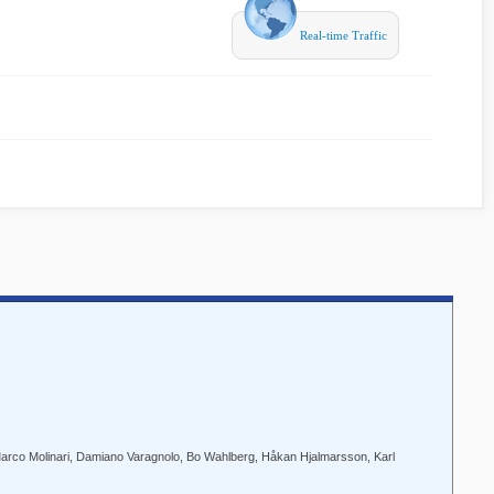
Real-time Traffic
 Marco Molinari, Damiano Varagnolo, Bo Wahlberg, Håkan Hjalmarsson, Karl