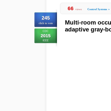
66
views
Control Systems
»
245
Multi-room occu
click to vote
adaptive gray-b
CDC
2015
IEEE