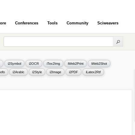
ore
Conferences
Tools
Community
Sciweavers
i2Symbol
i2OCR
iTex2Img
iWeb2Print
iWeb2Shot
ofo
i2Arabic
i2Style
i2Image
i2PDF
iLatex2Rtf