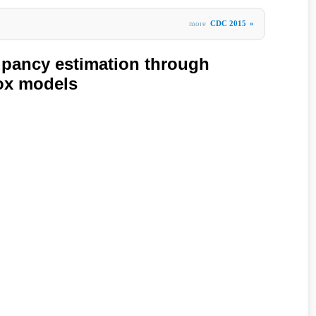
more
CDC 2015
»
pancy estimation through
ox models