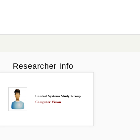
Researcher Info
Control Systems Study Group
Computer Vision