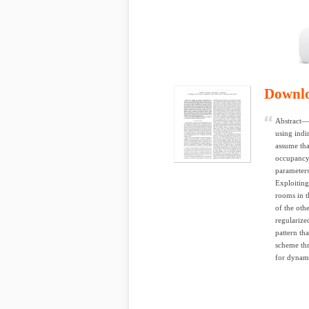
Downl
Abstract— 
using indi
assume tha
occupancy.
parameters
Exploiting
rooms in t
of the oth
regularize
pattern th
scheme thr
for dynami