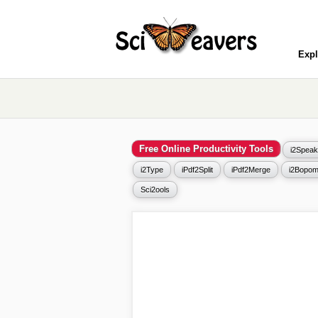
Expl
Free Online Productivity Tools
i2Speak
i2Type
iPdf2Split
iPdf2Merge
i2Bopom
Sci2ools