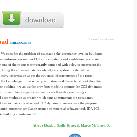
oad
10 years 3 months ago
staff.www.ltu.se
We consider the problem of estimating the occupancy level in buildings
rect information such as CO2 concentrations and ventilation levels. We
t one of the rooms is temporarily equipped with a device measuring the
 Using the collected data, we identify a gray-box model whose
 carry information about the structural characteristics of the room.
 the knowledge of the same type of structural characteristics of the other
he building, we adjust the gray-box model to capture the CO2 dynamics
er rooms. The occupancy estimators are then designed using a
d deconvolution approach which aims at estimating the occupancy
at best explains the observed CO2 dynamics. We evaluate the proposed
ough extensive simulation using a commercial software tool, IDA-ICE,
c building simulation.
Afrooz Ebadat, Giulio Bottegal, Marco Molinari, Da