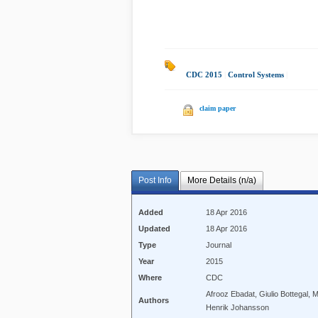
CDC 2015
|
Control Systems
|
claim paper
Post Info
More Details (n/a)
Added
18 Apr 2016
Updated
18 Apr 2016
Type
Journal
Year
2015
Where
CDC
Afrooz Ebadat, Giulio Bottegal,
Authors
Henrik Johansson