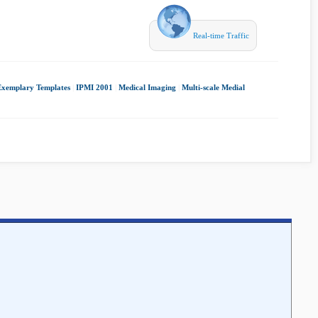
Real-time Traffic
Exemplary Templates
|
IPMI 2001
|
Medical Imaging
|
Multi-scale Medial