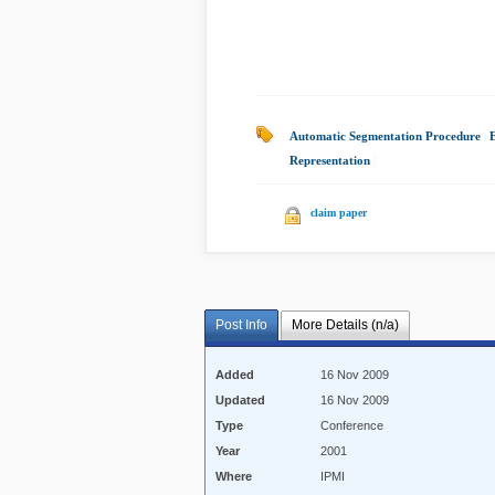
Automatic Segmentation Procedure
|
Representation
|
claim paper
Post Info
More Details (n/a)
Added
16 Nov 2009
Updated
16 Nov 2009
Type
Conference
Year
2001
Where
IPMI