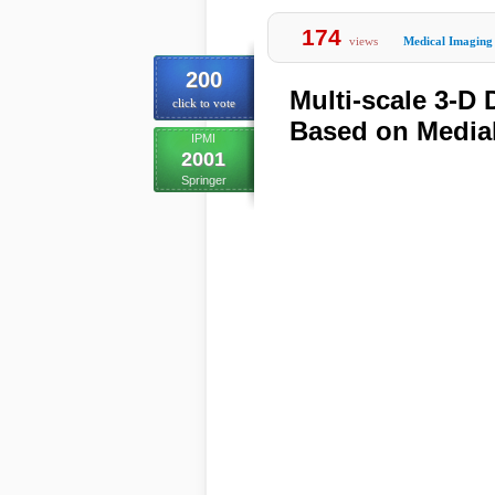
174
views
Medical Imaging
200
Multi-scale 3-D
click to vote
Based on Medial
IPMI
2001
Springer