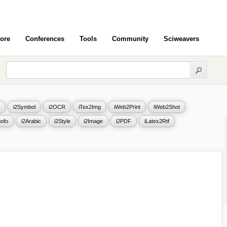
ore
Conferences
Tools
Community
Sciweavers
i2Symbol
i2OCR
iTex2Img
iWeb2Print
iWeb2Shot
ofo
i2Arabic
i2Style
i2Image
i2PDF
iLatex2Rtf