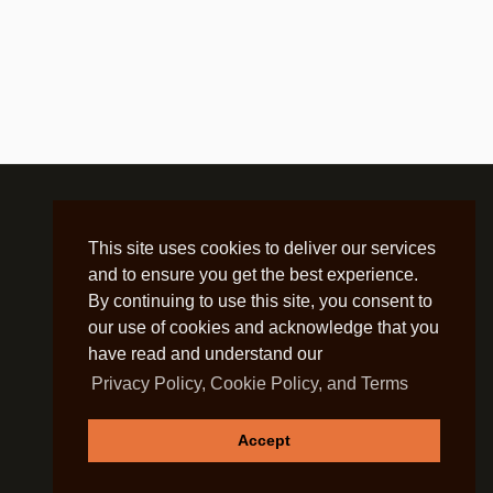
This site uses cookies to deliver our services
and to ensure you get the best experience.
By continuing to use this site, you consent to
our use of cookies and acknowledge that you
have read and understand our
Privacy Policy, Cookie Policy, and Terms
Accept