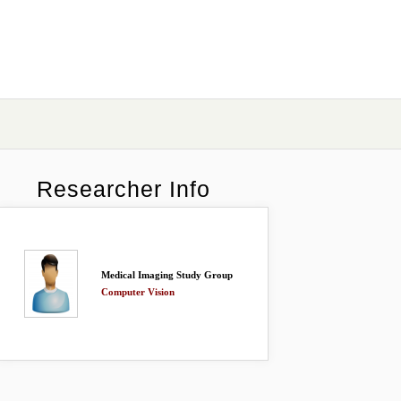
Researcher Info
Medical Imaging Study Group
Computer Vision