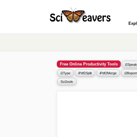
Expl
Free Online Productivity Tools
i2Speak
i2Type
iPdf2Split
iPdf2Merge
i2Bopom
Sci2ools