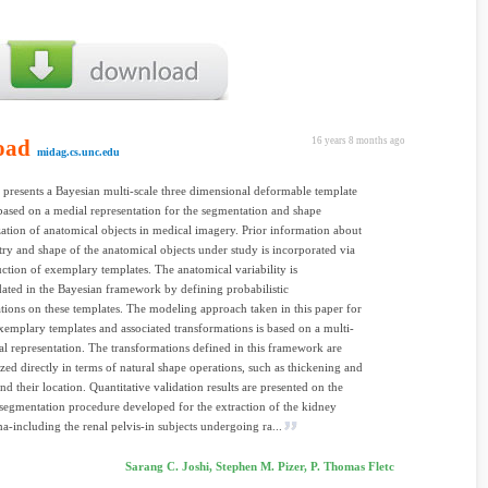
oad
16 years 8 months ago
midag.cs.unc.edu
 presents a Bayesian multi-scale three dimensional deformable template
ased on a medial representation for the segmentation and shape
zation of anatomical objects in medical imagery. Prior information about
ry and shape of the anatomical objects under study is incorporated via
uction of exemplary templates. The anatomical variability is
ted in the Bayesian framework by defining probabilistic
tions on these templates. The modeling approach taken in this paper for
xemplary templates and associated transformations is based on a multi-
al representation. The transformations defined in this framework are
zed directly in terms of natural shape operations, such as thickening and
nd their location. Quantitative validation results are presented on the
segmentation procedure developed for the extraction of the kidney
-including the renal pelvis-in subjects undergoing ra...
Sarang C. Joshi, Stephen M. Pizer, P. Thomas Fletc