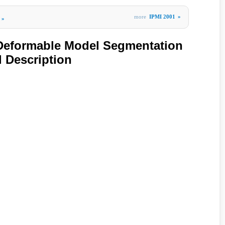
more
IPMI 2001
»
»
 Deformable Model Segmentation
 Description