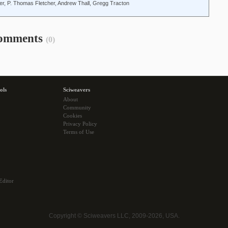
er, P. Thomas Fletcher, Andrew Thall, Gregg Tracton
omments
(0)
ols
Sciweavers
About
Community
Cookies
Privacy Policy
Terms of Use
Editor
Copyright © Sciweavers LLC, 2009-2026, USA.