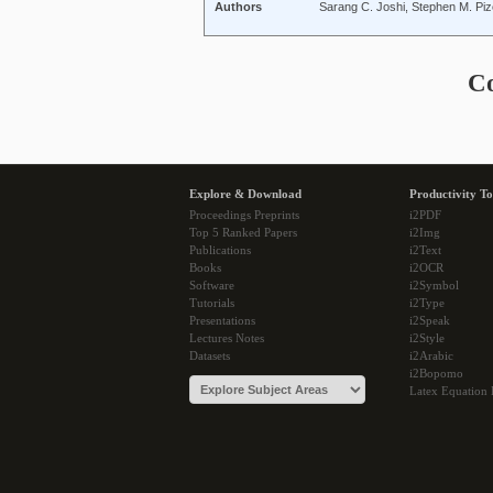
Authors
Sarang C. Joshi, Stephen M. Piz
C
Explore & Download
Productivity To
Proceedings Preprints
i2PDF
Top 5 Ranked Papers
i2Img
Publications
i2Text
Books
i2OCR
Software
i2Symbol
Tutorials
i2Type
Presentations
i2Speak
Lectures Notes
i2Style
Datasets
i2Arabic
i2Bopomo
Latex Equation 