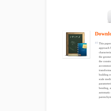
Downl
This paper
approach b
characteri
the geomet
the constr
accommoda
transforma
building e
scale medi
parameteri
bending, a
automatic 
parenchyma