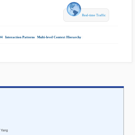
Real-time Traffic
04
|
Interaction Patterns
|
Multi-level Context Hierarchy
|
e Yang