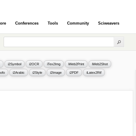
ore
Conferences
Tools
Community
Sciweavers
i2Symbol
i2OCR
iTex2Img
iWeb2Print
iWeb2Shot
ofo
i2Arabic
i2Style
i2Image
i2PDF
iLatex2Rtf