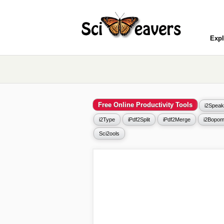
Expl
Free Online Productivity Tools
i2Speak
i2Type
iPdf2Split
iPdf2Merge
i2Bopom
Sci2ools