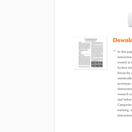
Downl
In this pa
interaction
treated as
broken int
hierarchy 
statistica
prototype 
demonstrat
research i
and behavi
Categories
tracking,
interaction