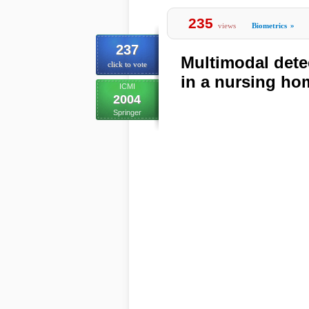
235
views
Biometrics
»
237
Multimodal dete
click to vote
in a nursing h
ICMI
2004
Springer