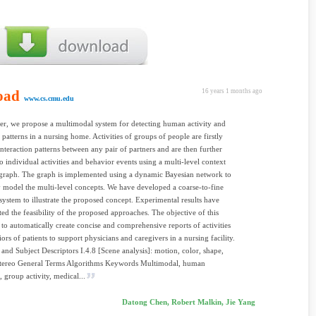
oad
16 years 1 months ago
www.cs.cmu.edu
per, we propose a multimodal system for detecting human activity and
 patterns in a nursing home. Activities of groups of people are firstly
 interaction patterns between any pair of partners and are then further
o individual activities and behavior events using a multi-level context
graph. The graph is implemented using a dynamic Bayesian network to
lly model the multi-level concepts. We have developed a coarse-to-fine
system to illustrate the proposed concept. Experimental results have
ed the feasibility of the proposed approaches. The objective of this
s to automatically create concise and comprehensive reports of activities
ors of patients to support physicians and caregivers in a nursing facility.
 and Subject Descriptors I.4.8 [Scene analysis]: motion, color, shape,
 stereo General Terms Algorithms Keywords Multimodal, human
, group activity, medical...
Datong Chen, Robert Malkin, Jie Yang