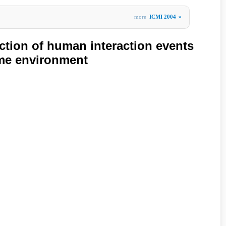
more
ICMI 2004
»
ction of human interaction events
ome environment