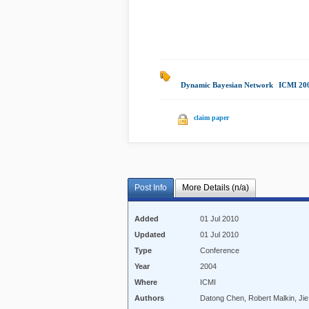
Dynamic Bayesian Network
|
ICMI 20
claim paper
Post Info
More Details (n/a)
Added
01 Jul 2010
Updated
01 Jul 2010
Type
Conference
Year
2004
Where
ICMI
Authors
Datong Chen, Robert Malkin, Ji