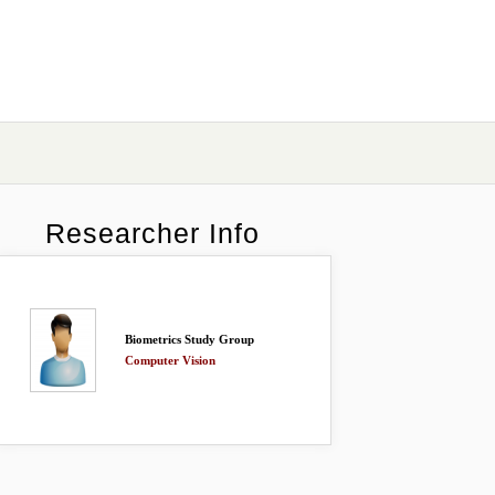
Researcher Info
Biometrics Study Group
Computer Vision