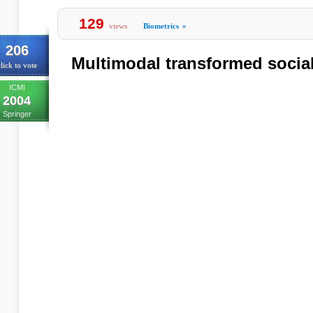
129
views
Biometrics
»
206
Multimodal transformed social
lick to vote
ICMI
2004
Springer