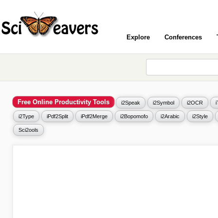
Explore
Conferences
Free Online Productivity Tools
i2Speak
i2Symbol
i2OCR
i2Type
iPdf2Split
iPdf2Merge
i2Bopomofo
i2Arabic
i2Style
Sci2ools