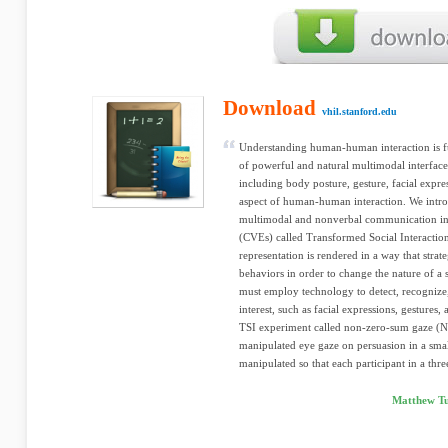
Download
vhil.stanford.edu
Understanding human-human interaction is f
of powerful and natural multimodal interfa
including body posture, gesture, facial expre
aspect of human-human interaction. We intr
multimodal and nonverbal communication in 
(CVEs) called Transformed Social Interaction 
representation is rendered in a way that strat
behaviors in order to change the nature of a s
must employ technology to detect, recognize
interest, such as facial expressions, gestures
TSI experiment called non-zero-sum gaze (NZ
manipulated eye gaze on persuasion in a smal
manipulated so that each participant in a thr
Matthew Tu