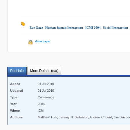
Eye Gaze
|
Human-human Interaction
|
ICMI 2004
|
Social Interaction
|
claim paper
Post Info
More Details (n/a)
Added
01 Jul 2010
Updated
01 Jul 2010
Type
Conference
Year
2004
Where
ICMI
Authors
Matthew Turk, Jeremy N. Bailenson, Andrew C. Beall, Jim Blasc