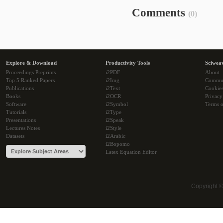
Comments
(0)
Explore & Download
Productivity Tools
Sciwea
Proceedings Preprints
i2PDF
About
Top 5 Ranked Papers
i2Img
Commu
Publications
i2Text
Cookie
Books
i2OCR
Privacy
Software
i2Symbol
Terms o
Tutorials
i2Type
Presentations
i2Speak
Lectures Notes
i2Style
Datasets
i2Arabic
i2Bopomo
Latex Equation Editor
Copyright 