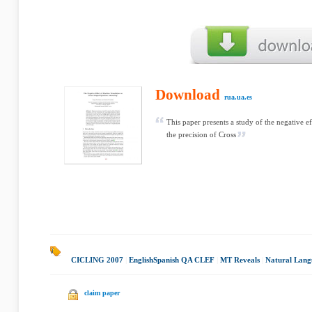
Download
rua.ua.es
This paper presents a study of the negative 
the precision of Cross
CICLING 2007
|
English­Spanish QA CLEF
|
MT Reveals
|
Natural Lang
claim paper