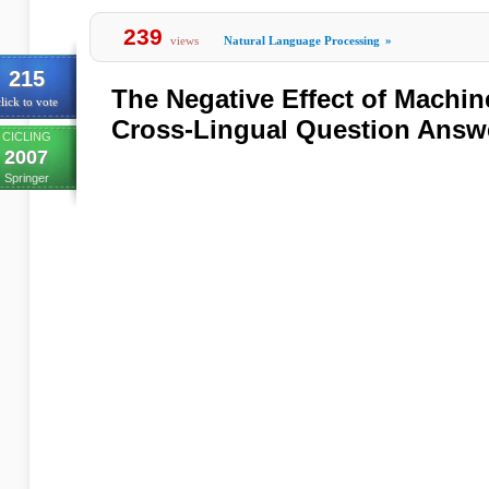
239
views
Natural Language Processing
»
215
The Negative Effect of Machin
lick to vote
Cross-Lingual Question Answ
CICLING
2007
Springer