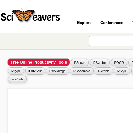
Explore
Conferences
Free Online Productivity Tools
i2Speak
i2Symbol
i2OCR
i2Type
iPdf2Split
iPdf2Merge
i2Bopomofo
i2Arabic
i2Style
Sci2ools