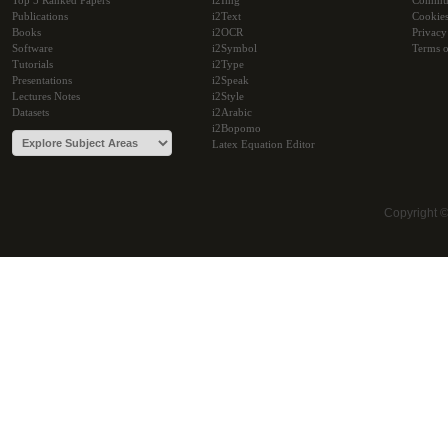
Top 5 Ranked Papers
i2Img
Commu
Publications
i2Text
Cookie
Books
i2OCR
Privacy
Software
i2Symbol
Terms o
Tutorials
i2Type
Presentations
i2Speak
Lectures Notes
i2Style
Datasets
i2Arabic
i2Bopomo
Latex Equation Editor
Copyright 