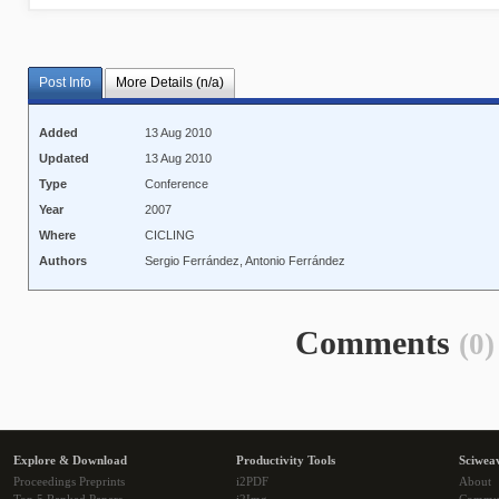
Post Info
More Details (n/a)
Added
13 Aug 2010
Updated
13 Aug 2010
Type
Conference
Year
2007
Where
CICLING
Authors
Sergio Ferrández, Antonio Ferrández
Comments
(0)
Explore & Download
Productivity Tools
Sciwea
Proceedings Preprints
i2PDF
About