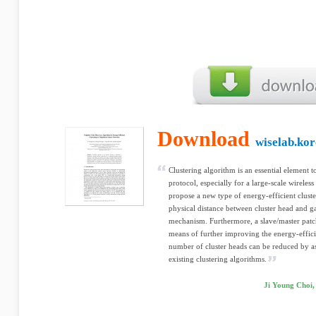
Download
wiselab.kor
Clustering algorithm is an essential element 
protocol, especially for a large-scale wireles
propose a new type of energy-efficient clust
physical distance between cluster head and 
mechanism. Furthermore, a slave/master patch
means of further improving the energy-effici
number of cluster heads can be reduced by 
existing clustering algorithms.
Ji Young Choi