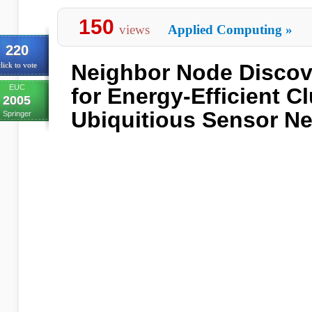
150
views
Applied Computing
»
220
Neighbor Node Discov
lick to vote
EUC
for Energy-Efficient Cl
2005
Ubiquitious Sensor N
Springer