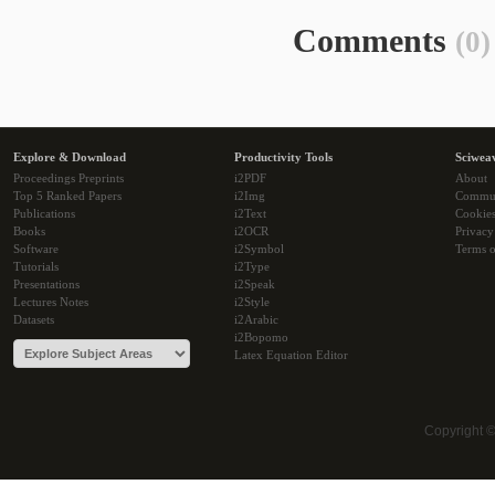
Comments
(0)
Explore & Download
Productivity Tools
Sciwea
Proceedings Preprints
i2PDF
About
Top 5 Ranked Papers
i2Img
Commu
Publications
i2Text
Cookie
Books
i2OCR
Privacy
Software
i2Symbol
Terms o
Tutorials
i2Type
Presentations
i2Speak
Lectures Notes
i2Style
Datasets
i2Arabic
i2Bopomo
Latex Equation Editor
Copyright 