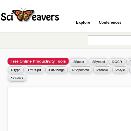
Explore
Conferences
Free Online Productivity Tools
i2Speak
i2Symbol
i2OCR
i2Type
iPdf2Split
iPdf2Merge
i2Bopomofo
i2Arabic
i2Style
Sci2ools