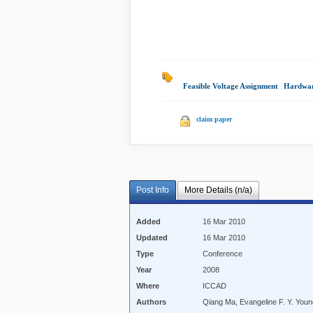
Feasible Voltage Assignment
|
Hardwa
claim paper
Post Info
More Details (n/a)
Added
16 Mar 2010
Updated
16 Mar 2010
Type
Conference
Year
2008
Where
ICCAD
Authors
Qiang Ma, Evangeline F. Y. You