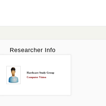
Researcher Info
Hardware Study Group
Computer Vision