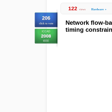
122
views
Hardware
»
206
Network flow-ba
click to vote
timing constrai
ICCAD
2008
IEEE