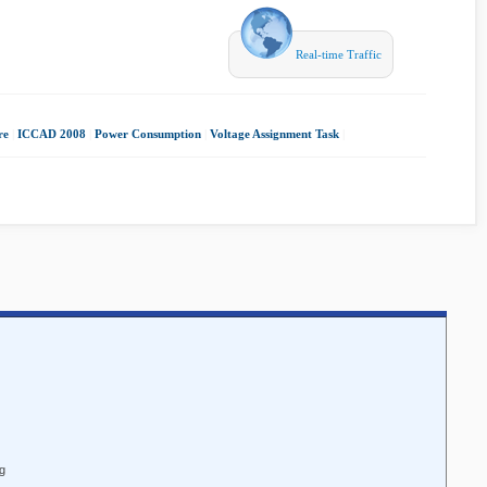
Real-time Traffic
re
|
ICCAD 2008
|
Power Consumption
|
Voltage Assignment Task
|
ng