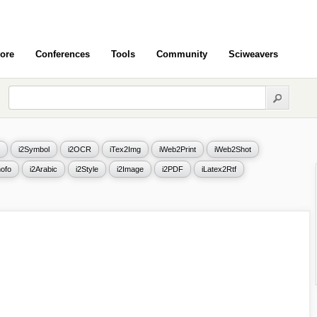
ore
Conferences
Tools
Community
Sciweavers
i2Symbol
i2OCR
iTex2Img
iWeb2Print
iWeb2Shot
ofo
i2Arabic
i2Style
i2Image
i2PDF
iLatex2Rtf