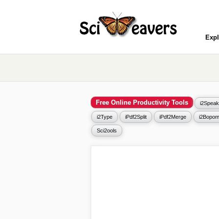
Expl
Free Online Productivity Tools
i2Speak
i2Type
iPdf2Split
iPdf2Merge
i2Bopom
Sci2ools