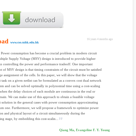
oad
16 years 4 months ago
www.cse.cuhk.edu.hk
 Power consumption has become a crucial problem in modern circuit
ltiple Supply Voltage (MSV) design is introduced to provide higher
 in controlling the power and performance tradeoff. One important
t of MSV design is that timing constraints of the circuit must be satisﬁed
ge assignment of the cells. In this paper, we will show that the voltage
 task on a given netlist can be formulated as a convex cost dual network
m and can be solved optimally in polynomial time using a cost-scaling
when the delay choices of each module are continuous in the real or
main. We can make use of this approach to obtain a feasible voltage
 solution in the general cases with power consumption approximating
um one. Furthermore, we will propose a framework to optimize power
n and physical layout of a circuit simultaneously during the
ng stage, by embedding this cost-scalin...
Qiang Ma, Evangeline F. Y. Young