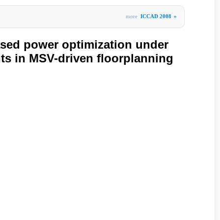
more
ICCAD 2008
»
sed power optimization under
nts in MSV-driven floorplanning