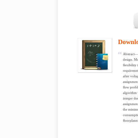
Downl
Abstract—
design. Mu
ﬂexibility
requiremen
after volta
assignment
ﬂow proble
algorithm 
integer do
assignment
the minim
consumptio
ﬂoorplanni