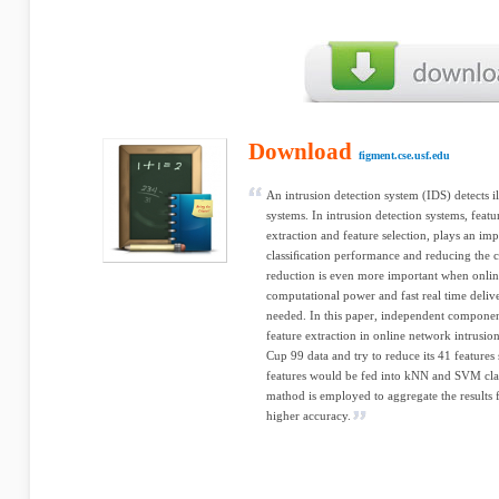
Download
figment.cse.usf.edu
An intrusion detection system (IDS) detects 
systems. In intrusion detection systems, featu
extraction and feature selection, plays an im
classiﬁcation performance and reducing the 
reduction is even more important when onlin
computational power and fast real time deliv
needed. In this paper, independent component
feature extraction in online network intrusi
Cup 99 data and try to reduce its 41 features 
features would be fed into kNN and SVM class
mathod is employed to aggregate the results f
higher accuracy.