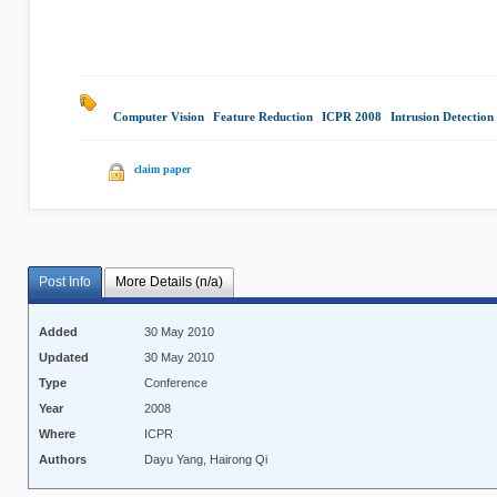
Computer Vision
|
Feature Reduction
|
ICPR 2008
|
Intrusion Detection
claim paper
Post Info
More Details (n/a)
Added
30 May 2010
Updated
30 May 2010
Type
Conference
Year
2008
Where
ICPR
Authors
Dayu Yang, Hairong Qi