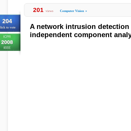
201
views
Computer Vision
»
204
A network intrusion detectio
lick to vote
independent component analy
ICPR
2008
IEEE