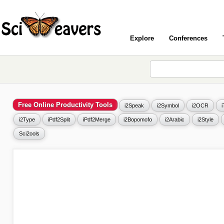
Explore
Conferences
Free Online Productivity Tools
i2Speak
i2Symbol
i2OCR
i2Type
iPdf2Split
iPdf2Merge
i2Bopomofo
i2Arabic
i2Style
Sci2ools