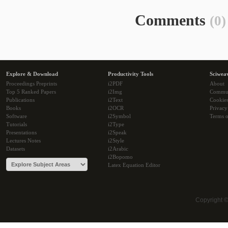
Comments
(0)
Explore & Download
Productivity Tools
Sciwea
Proceedings Preprints
i2PDF
About
Top 5 Ranked Papers
i2Img
Commu
Publications
i2Text
Cookie
Books
i2OCR
Privacy
Software
i2Symbol
Terms o
Tutorials
i2Type
Presentations
i2Speak
Lectures Notes
i2Style
Datasets
i2Arabic
i2Bopomo
Latex Equation Editor
Copyright 