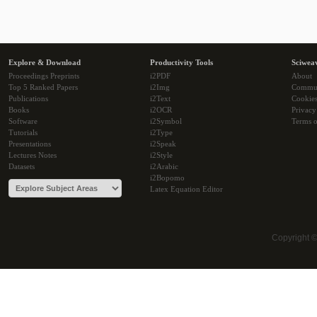
Explore & Download
Productivity Tools
Sciwea
Proceedings Preprints
i2PDF
About
Top 5 Ranked Papers
i2Img
Commu
Publications
i2Text
Cookie
Books
i2OCR
Privacy
Software
i2Symbol
Terms o
Tutorials
i2Type
Presentations
i2Speak
Lectures Notes
i2Style
Datasets
i2Arabic
i2Bopomo
Latex Equation Editor
Copyright 