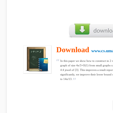
Download
www.cs.uma
In this paper we show how to construct in 2 
graph of size 4n/3+O(1) from small graphs ca
4:4 jewel of [3]. This improves a result repor
significantly, we improve their lower bound
to 14n/13.