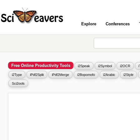
Explore
Conferences
Free Online Productivity Tools
i2Speak
i2Symbol
i2OCR
i2Type
iPdf2Split
iPdf2Merge
i2Bopomofo
i2Arabic
i2Style
Sci2ools