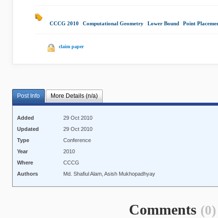
CCCG 2010
|
Computational Geometry
|
Lower Bound
|
Point Placeme
claim paper
Post Info
More Details (n/a)
Added
29 Oct 2010
Updated
29 Oct 2010
Type
Conference
Year
2010
Where
CCCG
Authors
Md. Shafiul Alam, Asish Mukhopadhyay
Comments
(0)