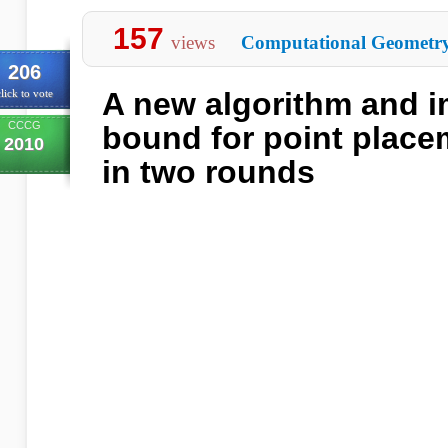
157
views
Computational Geometr
206
A new algorithm and 
lick to vote
CCCG
bound for point place
2010
in two rounds