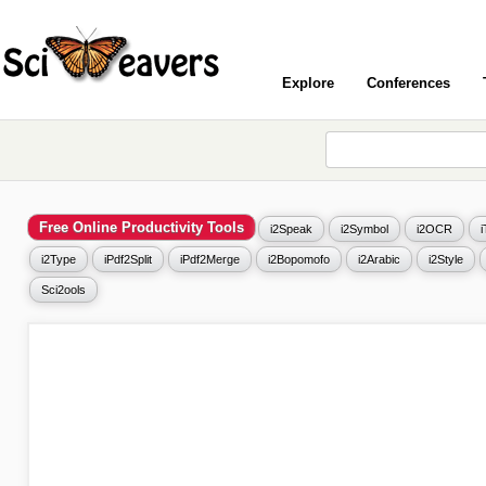
Explore
Conferences
Free Online Productivity Tools
i2Speak
i2Symbol
i2OCR
i2Type
iPdf2Split
iPdf2Merge
i2Bopomofo
i2Arabic
i2Style
Sci2ools