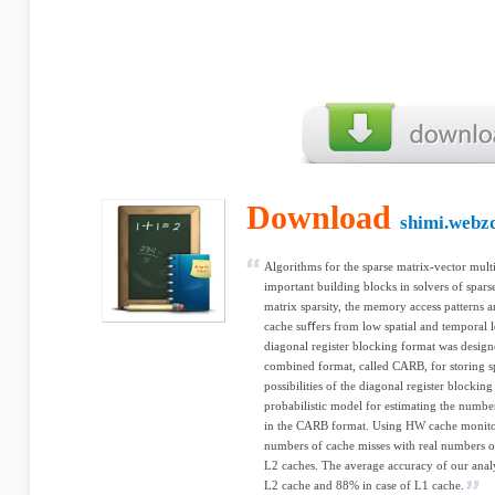
Download
shimi.webz
Algorithms for the sparse matrix-vector mult
important building blocks in solvers of spars
matrix sparsity, the memory access patterns ar
cache suﬀers from low spatial and temporal lo
diagonal register blocking format was design
combined format, called CARB, for storing sp
possibilities of the diagonal register blocki
probabilistic model for estimating the numb
in the CARB format. Using HW cache monitor
numbers of cache misses with real numbers o
L2 caches. The average accuracy of our anal
L2 cache and 88% in case of L1 cache.