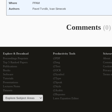
Where
PPAM
Authors
Pavel Tvrdík, Ivan Simecek
Comments
(0)
Explore & Download
Productivity Tools
Sciwea
Proceedings Preprints
i2PDF
About
Top 5 Ranked Papers
i2Img
Commu
Publications
i2Text
Cookie
Books
i2OCR
Privacy
Software
i2Symbol
Terms o
Tutorials
i2Type
Presentations
i2Speak
Lectures Notes
i2Style
Datasets
i2Arabic
i2Bopomo
Latex Equation Editor