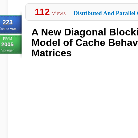
112
views
Distributed And Parallel
223
A New Diagonal Block
lick to vote
PPAM
Model of Cache Behavi
2005
Matrices
Springer