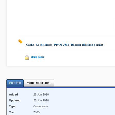
Cache
|
Cache Misses
|
PPAM 2005
|
Register Blocking Format
|
claim paper
Post Info
More Details (n/a)
Added
28 Jun 2010
Updated
28 Jun 2010
Type
Conference
Year
2005