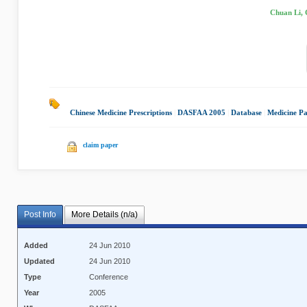
Chuan Li, 
Chinese Medicine Prescriptions
|
DASFAA 2005
|
Database
|
Medicine Pa
claim paper
Post Info
More Details (n/a)
Added
24 Jun 2010
Updated
24 Jun 2010
Type
Conference
Year
2005