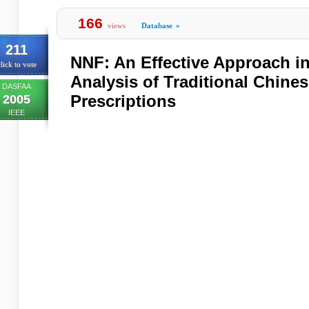
166
views
Database
»
211
NNF: An Effective Approach i
lick to vote
Analysis of Traditional Chine
DASFAA
Prescriptions
2005
IEEE