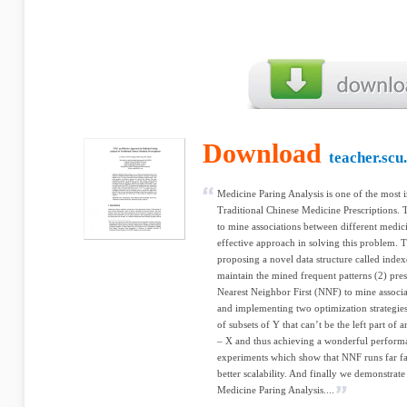
Download
teacher.scu
Medicine Paring Analysis is one of the most i
Traditional Chinese Medicine Prescriptions. Th
to mine associations between different medic
effective approach in solving this problem. 
proposing a novel data structure called index
maintain the mined frequent patterns (2) pres
Nearest Neighbor First (NNF) to mine associa
and implementing two optimization strategies 
of subsets of Y that can’t be the left part of
– X and thus achieving a wonderful perform
experiments which show that NNF runs far fa
better scalability. And finally we demonstrate
Medicine Paring Analysis....