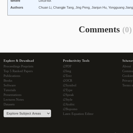
Where
DASFAA
Authors
Chuan Li, Changjie Tang, Jing Peng, Jianjun Hu, Yongguang Jiang,
Comments
(0)
Explore & Download
Productivity Tools
Sciwea
Proceedings Preprints
i2PDF
About
Top 5 Ranked Papers
i2Img
Commu
Publications
i2Text
Cookie
Books
i2OCR
Privacy
Software
i2Symbol
Terms o
Tutorials
i2Type
Presentations
i2Speak
Lectures Notes
i2Style
Datasets
i2Arabic
i2Bopomo
Latex Equation Editor