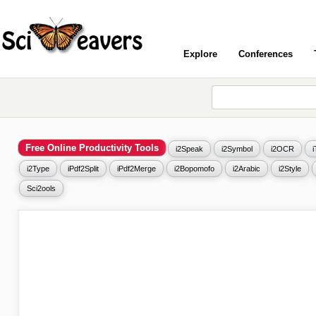
Explore
Conferences
Free Online Productivity Tools
i2Speak
i2Symbol
i2OCR
i2Type
iPdf2Split
iPdf2Merge
i2Bopomofo
i2Arabic
i2Style
Sci2ools