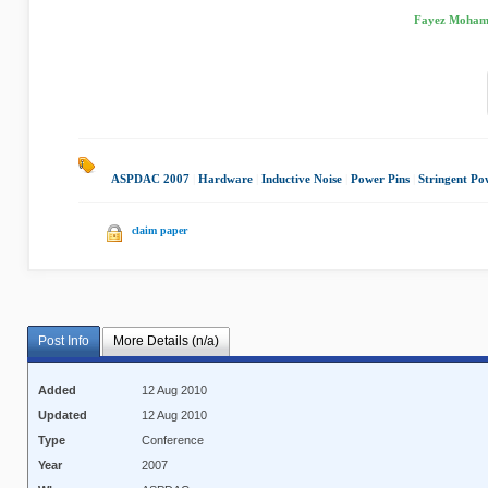
Fayez Mohamo
ASPDAC 2007
|
Hardware
|
Inductive Noise
|
Power Pins
|
Stringent Po
claim paper
Post Info
More Details (n/a)
Added
12 Aug 2010
Updated
12 Aug 2010
Type
Conference
Year
2007