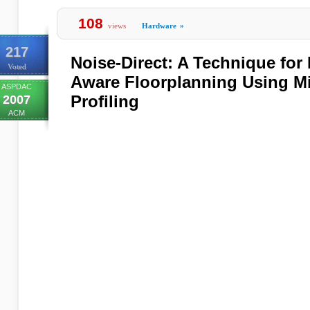
108
views
Hardware
»
217
Noise-Direct: A Technique fo
Voted
Aware Floorplanning Using Mi
ASPDAC
Profiling
2007
ACM