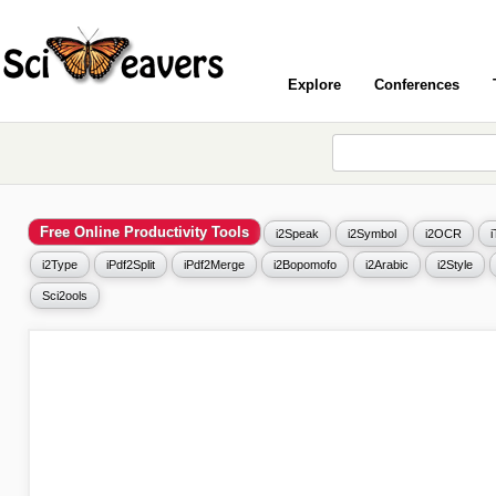
Explore
Conferences
Free Online Productivity Tools
i2Speak
i2Symbol
i2OCR
i2Type
iPdf2Split
iPdf2Merge
i2Bopomofo
i2Arabic
i2Style
Sci2ools