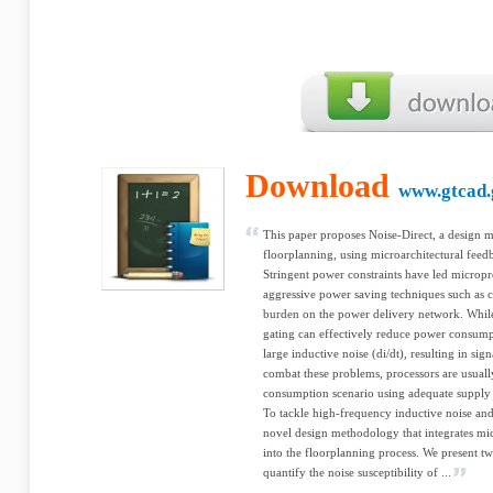
Download
www.gtcad.
This paper proposes Noise-Direct, a design 
floorplanning, using microarchitectural fee
Stringent power constraints have led micropr
aggressive power saving techniques such as cl
burden on the power delivery network. While 
gating can effectively reduce power consumpt
large inductive noise (di/dt), resulting in sign
combat these problems, processors are usuall
consumption scenario using adequate supply 
To tackle high-frequency inductive noise and
novel design methodology that integrates mic
into the floorplanning process. We present tw
quantify the noise susceptibility of ...