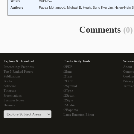
Where
ASPDAC
Authors
Fayez Mohamood, Michael B. Healy, Sung Kyu Lim, Hsien-Hsin S
Comments
(0)
Explore & Download
Productivity Tools
Sciwea
Proceedings Preprints
i2PDF
About
Top 5 Ranked Papers
i2Img
Commu
Publications
i2Text
Cookie
Books
i2OCR
Privacy
Software
i2Symbol
Terms o
Tutorials
i2Type
Presentations
i2Speak
Lectures Notes
i2Style
Datasets
i2Arabic
i2Bopomo
Latex Equation Editor