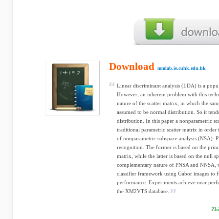
Download
mmlab.ie.cuhk.edu.hk
Linear discriminant analysis (LDA) is a popu
However, an inherent problem with this tech
nature of the scatter matrix, in which the samp
assumed to be normal distribution. So it tend
distribution. In this paper a nonparametric sca
traditional parametric scatter matrix in orde
of nonparametric subspace analysis (NSA): 
recognition. The former is based on the princi
matrix, while the latter is based on the null s
complementary nature of PNSA and NNSA, w
classifier framework using Gabor images to f
performance. Experiments achieve near perf
the XM2VTS database.
Zhi