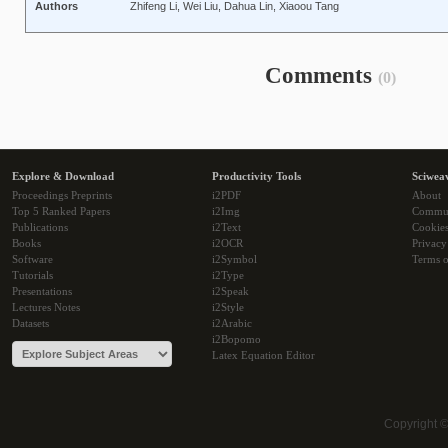
Authors
Zhifeng Li, Wei Liu, Dahua Lin, Xiaoou Tang
Comments
(0)
Explore & Download
Productivity Tools
Sciwea
Proceedings Preprints
i2PDF
About
Top 5 Ranked Papers
i2Img
Commu
Publications
i2Text
Cookie
Books
i2OCR
Privacy
Software
i2Symbol
Terms o
Tutorials
i2Type
Presentations
i2Speak
Lectures Notes
i2Style
Datasets
i2Arabic
i2Bopomo
Latex Equation Editor
Copyright 