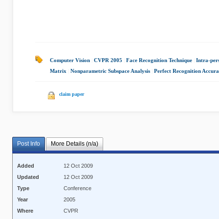
Computer Vision
|
CVPR 2005
|
Face Recognition Technique
|
Intra-per
Matrix
|
Nonparametric Subspace Analysis
|
Perfect Recognition Accur
claim paper
Post Info
More Details (n/a)
Added
12 Oct 2009
Updated
12 Oct 2009
Type
Conference
Year
2005
Where
CVPR