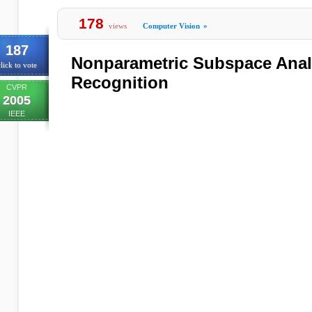
178
views
Computer Vision
»
187
Nonparametric Subspace Analy
lick to vote
Recognition
CVPR
2005
IEEE