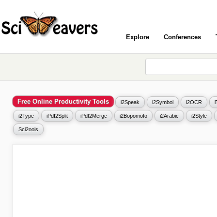
Explore
Conferences
Free Online Productivity Tools
i2Speak
i2Symbol
i2OCR
i2Type
iPdf2Split
iPdf2Merge
i2Bopomofo
i2Arabic
i2Style
Sci2ools