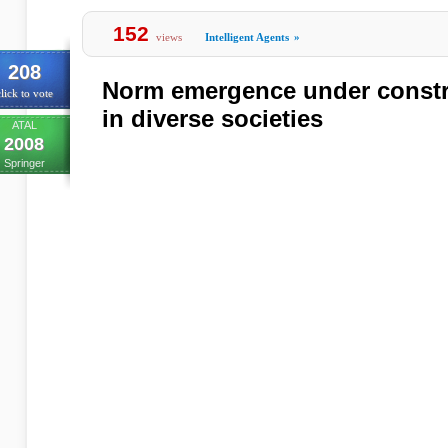
152
views
Intelligent Agents
»
208
Norm emergence under constra
lick to vote
in diverse societies
ATAL
2008
Springer