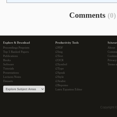
Comments
(0)
Explore & Download
Productivity Tools
Sciwea
Proceedings Preprints
i2PDF
About
Top 5 Ranked Papers
i2Img
Commu
Publications
i2Text
Cookie
Books
i2OCR
Privacy
Software
i2Symbol
Terms o
Tutorials
i2Type
Presentations
i2Speak
Lectures Notes
i2Style
Datasets
i2Arabic
i2Bopomo
Latex Equation Editor
Copyright 