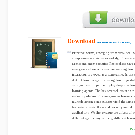
Download
www.aamas-conference.org
Effective norms, emerging from sustained ind
complement societal rules and significantly 
agents and agent societies. Researchers have 
emergence of social norms via learning from
interaction is viewed as a stage game. In this
distinct from an agent learning from repeated
an agent learns a policy to play the game fro
learning agents. The key research question i
entire population of homogeneous learners c
multiple action combinations yield the same 
two extensions to the social learning model th
applicability. We first explore the effects o
different agents may be using different learni
Par