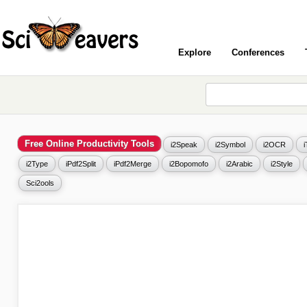
Explore
Conferences
Free Online Productivity Tools
i2Speak
i2Symbol
i2OCR
i2Type
iPdf2Split
iPdf2Merge
i2Bopomofo
i2Arabic
i2Style
Sci2ools