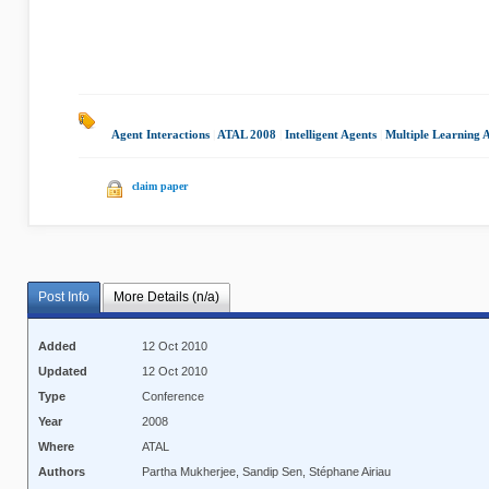
Agent Interactions
|
ATAL 2008
|
Intelligent Agents
|
Multiple Learning 
claim paper
Post Info
More Details (n/a)
Added
12 Oct 2010
Updated
12 Oct 2010
Type
Conference
Year
2008
Where
ATAL
Authors
Partha Mukherjee, Sandip Sen, Stéphane Airiau