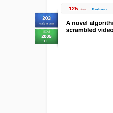
125
views
Hardware
»
203
A novel algorithm
click to vote
scrambled vide
ISCAS
2005
IEEE