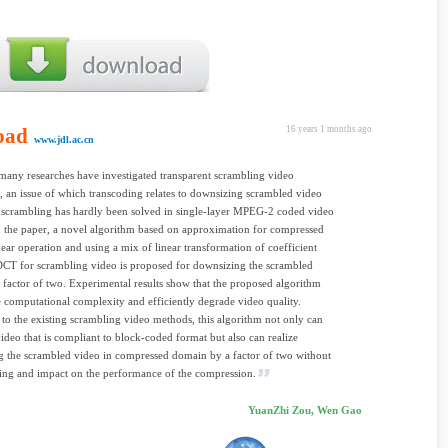
oad
16 years 1 months ago
www.jdl.ac.cn
any researches have investigated transparent scrambling video
, an issue of which transcoding relates to downsizing scrambled video
nscrambling has hardly been solved in single-layer MPEG-2 coded video
n the paper, a novel algorithm based on approximation for compressed
ear operation and using a mix of linear transformation of coefficient
DCT for scrambling video is proposed for downsizing the scrambled
 factor of two. Experimental results show that the proposed algorithm
 computational complexity and efficiently degrade video quality.
o the existing scrambling video methods, this algorithm not only can
ideo that is compliant to block-coded format but also can realize
 the scrambled video in compressed domain by a factor of two without
ing and impact on the performance of the compression.
YuanZhi Zou, Wen Gao