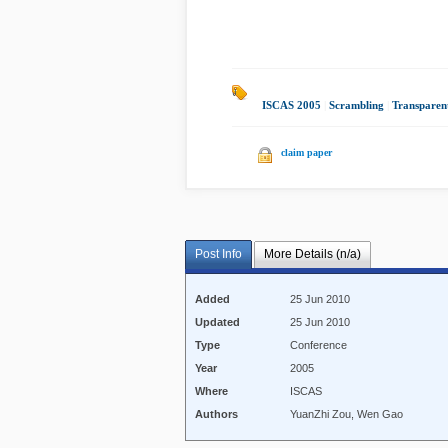
ISCAS 2005
|
Scrambling
|
Transparen
claim paper
Post Info
More Details (n/a)
Added
25 Jun 2010
Updated
25 Jun 2010
Type
Conference
Year
2005
Where
ISCAS
Authors
YuanZhi Zou, Wen Gao