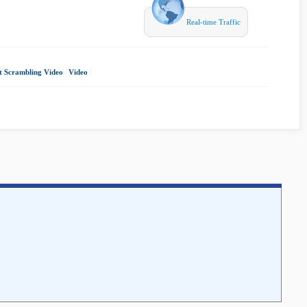
Real-time Traffic
t Scrambling Video
|
Video
|