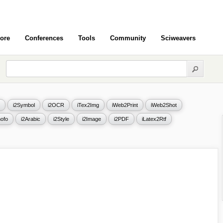
ore
Conferences
Tools
Community
Sciweavers
i2Symbol
i2OCR
iTex2Img
iWeb2Print
iWeb2Shot
ofo
i2Arabic
i2Style
i2Image
i2PDF
iLatex2Rtf