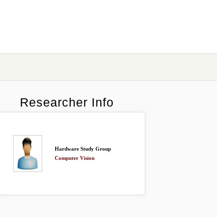
Researcher Info
Hardware Study Group
Computer Vision