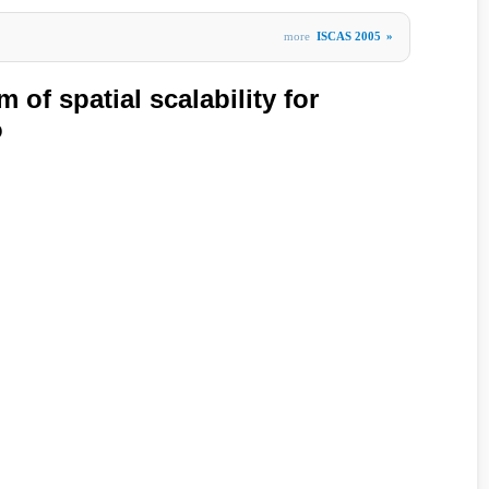
more
ISCAS 2005
»
 of spatial scalability for
o