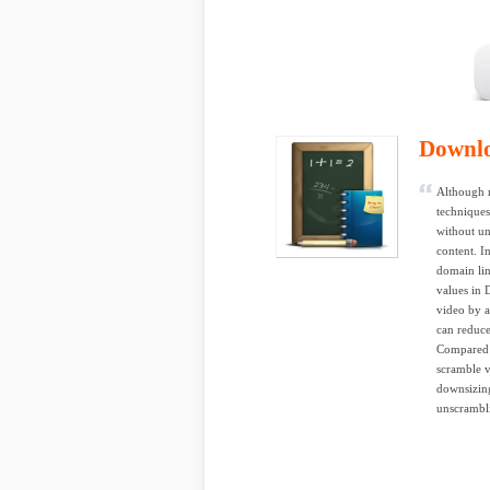
Downl
Although m
techniques
without u
content. I
domain lin
values in 
video by a
can reduce
Compared t
scramble v
downsizing
unscrambl