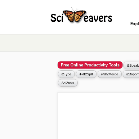
Expl
Free Online Productivity Tools
i2Speak
i2Type
iPdf2Split
iPdf2Merge
i2Bopom
Sci2ools