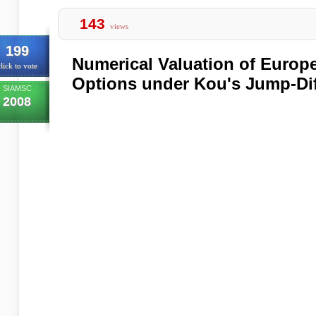
143
views
199
Numerical Valuation of Europ
lick to vote
Options under Kou's Jump-Di
SIAMSC
2008