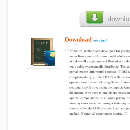
Download
users.jyu.fi
Numerical methods are developed for pricin
under Kou's jump-diffusion model which assu
to behave like a geometrical Brownian motion
log-double-exponentially distributed. The pr
partial integro-differential equation (PIDE) 
complementarity problem (LCP) with the same 
operators are discretized using finite differ
stepping is performed using the implicit Ran
the integral term easy to implement recursio
optimal computational cost. When pricing Eu
linear systems are solved using a stationary 
ways to solve the LCPs are described: an oper
method. Numerical experiments confir...