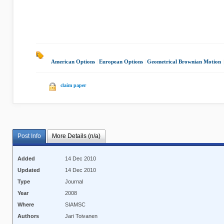
American Options
|
European Options
|
Geometrical Brownian Motion
claim paper
Post Info
More Details (n/a)
Added
14 Dec 2010
Updated
14 Dec 2010
Type
Journal
Year
2008
Where
SIAMSC
Authors
Jari Toivanen