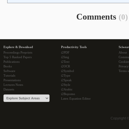
Comments
(0)
Explore & Download
Productivity Tools
Sciwea
Proceedings Preprints
i2PDF
About
Top 5 Ranked Papers
i2Img
Commu
Publications
i2Text
Cookie
Books
i2OCR
Privacy
Software
i2Symbol
Terms o
Tutorials
i2Type
Presentations
i2Speak
Lectures Notes
i2Style
Datasets
i2Arabic
i2Bopomo
Latex Equation Editor
Copyright 