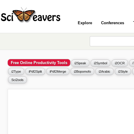
Explore
Conferences
Free Online Productivity Tools
i2Speak
i2Symbol
i2OCR
i2Type
iPdf2Split
iPdf2Merge
i2Bopomofo
i2Arabic
i2Style
Sci2ools