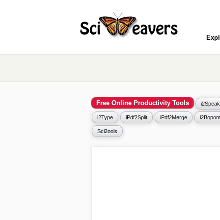
Expl
Free Online Productivity Tools
i2Speak
i2Type
iPdf2Split
iPdf2Merge
i2Bopom
Sci2ools