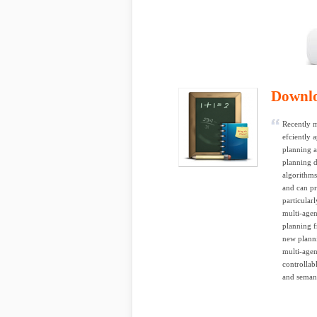
Downl
Recently m
efciently 
planning 
planning d
algorithms
and can pr
particular
multi-agen
planning f
new planni
multi-agen
controllab
and semant