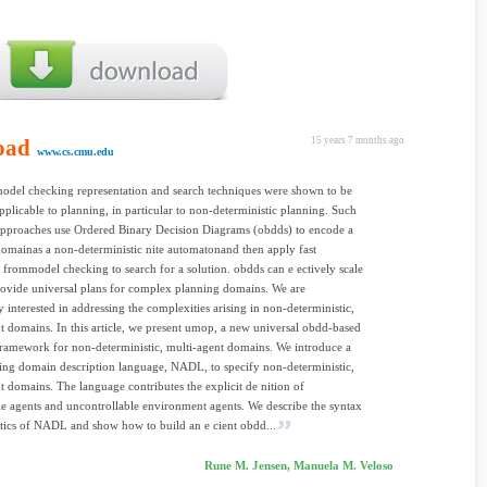
oad
15 years 7 months ago
www.cs.cmu.edu
odel checking representation and search techniques were shown to be
applicable to planning, in particular to non-deterministic planning. Such
approaches use Ordered Binary Decision Diagrams (obdds) to encode a
omainas a non-deterministic nite automatonand then apply fast
 frommodel checking to search for a solution. obdds can e ectively scale
ovide universal plans for complex planning domains. We are
ly interested in addressing the complexities arising in non-deterministic,
t domains. In this article, we present umop, a new universal obdd-based
ramework for non-deterministic, multi-agent domains. We introduce a
ng domain description language, NADL, to specify non-deterministic,
t domains. The language contributes the explicit de nition of
le agents and uncontrollable environment agents. We describe the syntax
ics of NADL and show how to build an e cient obdd...
Rune M. Jensen, Manuela M. Veloso