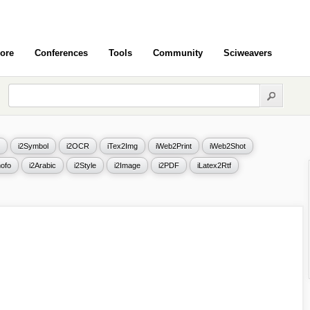
ore
Conferences
Tools
Community
Sciweavers
i2Symbol
i2OCR
iTex2Img
iWeb2Print
iWeb2Shot
ofo
i2Arabic
i2Style
i2Image
i2PDF
iLatex2Rtf