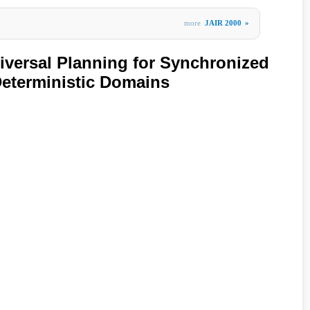
more
JAIR 2000
»
versal Planning for Synchronized
eterministic Domains