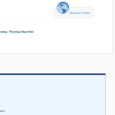
Real-time Traffic
anning
|
Planning Algorithm
|
loso