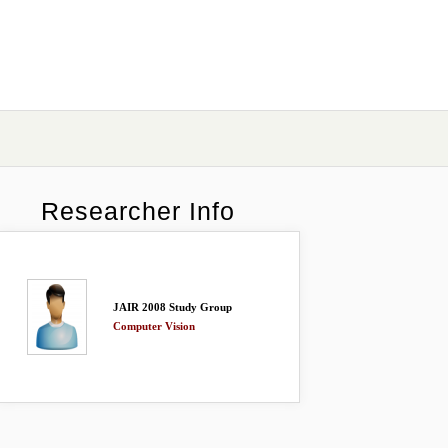
Researcher Info
JAIR 2008 Study Group
Computer Vision