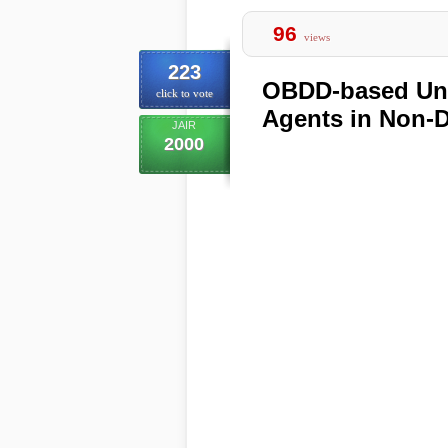
96
views
223
OBDD-based Uni
click to vote
Agents in Non-D
JAIR
2000