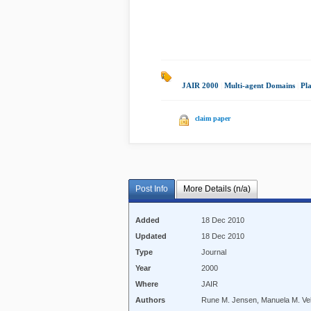
JAIR 2000
|
Multi-agent Domains
|
Pl
claim paper
Post Info
More Details (n/a)
Added
18 Dec 2010
Updated
18 Dec 2010
Type
Journal
Year
2000
Where
JAIR
Authors
Rune M. Jensen, Manuela M. Ve