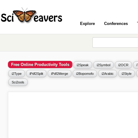
Explore
Conferences
Free Online Productivity Tools
i2Speak
i2Symbol
i2OCR
i2Type
iPdf2Split
iPdf2Merge
i2Bopomofo
i2Arabic
i2Style
Sci2ools