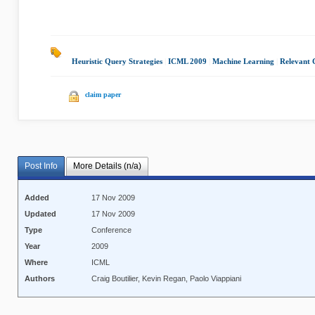
Heuristic Query Strategies
|
ICML 2009
|
Machine Learning
|
Relevant 
claim paper
Post Info
More Details (n/a)
Added
17 Nov 2009
Updated
17 Nov 2009
Type
Conference
Year
2009
Where
ICML
Authors
Craig Boutilier, Kevin Regan, Paolo Viappiani