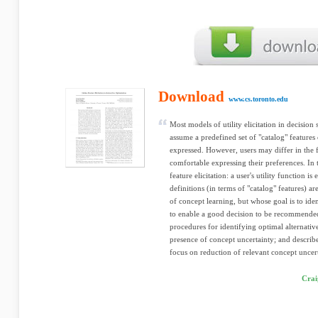
Download
www.cs.toronto.edu
Most models of utility elicitation in decision
assume a predefined set of "catalog" features
expressed. However, users may differ in the 
comfortable expressing their preferences. In
feature elicitation: a user's utility function i
definitions (in terms of "catalog" features) 
of concept learning, but whose goal is to id
to enable a good decision to be recommende
procedures for identifying optimal alternative
presence of concept uncertainty; and describe 
focus on reduction of relevant concept uncert
Crai