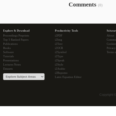
Comments
(0)
Explore & Download
Productivity Tools
Sciwea
Proceedings Preprints
i2PDF
About
Top 5 Ranked Papers
i2Img
Commu
Publications
i2Text
Cookie
Books
i2OCR
Privacy
Software
i2Symbol
Terms o
Tutorials
i2Type
Presentations
i2Speak
Lectures Notes
i2Style
Datasets
i2Arabic
i2Bopomo
Latex Equation Editor
Copyright 