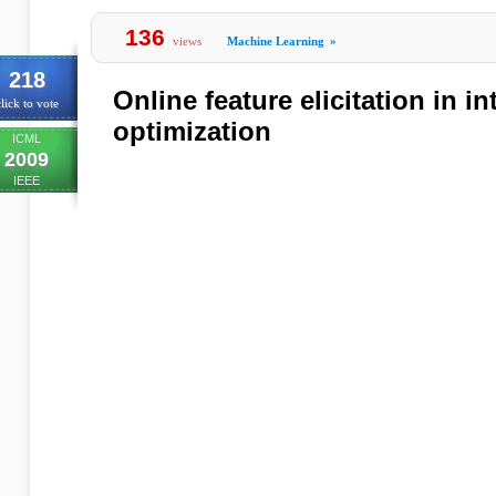
136
views
Machine Learning
»
218
Online feature elicitation in in
lick to vote
optimization
ICML
2009
IEEE