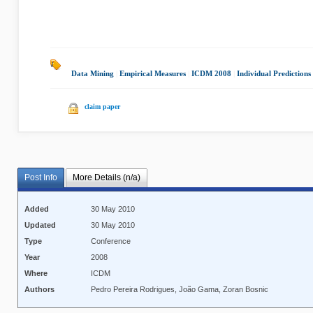
Data Mining
|
Empirical Measures
|
ICDM 2008
|
Individual Predictions
claim paper
Post Info
More Details (n/a)
Added
30 May 2010
Updated
30 May 2010
Type
Conference
Year
2008
Where
ICDM
Authors
Pedro Pereira Rodrigues, João Gama, Zoran Bosnic