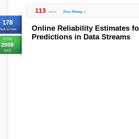
113
views
Data Mining
»
178
Online Reliability Estimates fo
lick to vote
Predictions in Data Streams
ICDM
2008
IEEE