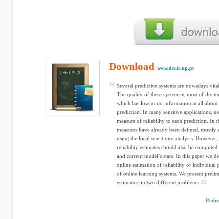
Download
www.dcc.fc.up.pt
Several predictive systems are nowadays vital
The quality of these systems is most of the 
which has low or no information at all about 
prediction. In many sensitive applications, us
measure of reliability to each prediction. In t
measures have already been deﬁned, mostly e
using the local sensitivity analysis. However,
reliability estimates should also be computed
and current model’s state. In this paper we 
online estimation of reliability of individua
of online learning systems. We present prelim
estimators in two different problems.
Pedro