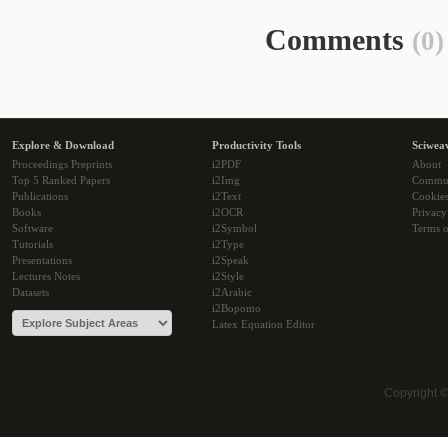
Comments
(0)
Explore & Download
Productivity Tools
Sciwea
Proceedings Preprints
i2PDF
About
Top 5 Ranked Papers
i2Img
Commu
Publications
i2Text
Cookie
Books
i2OCR
Privacy
Software
i2Symbol
Terms o
Tutorials
i2Type
Presentations
i2Speak
Lectures Notes
i2Style
Datasets
i2Arabic
i2Bopomo
Latex Equation Editor
Copyright 