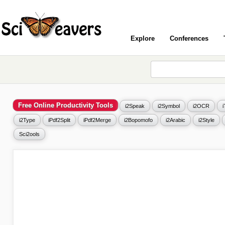
Explore
Conferences
Free Online Productivity Tools
i2Speak
i2Symbol
i2OCR
i2Type
iPdf2Split
iPdf2Merge
i2Bopomofo
i2Arabic
i2Style
Sci2ools