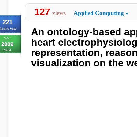
127
views
Applied Computing
»
221
An ontology-based app
lick to vote
SAC
heart electrophysiolog
2009
representation, reaso
ACM
visualization on the w