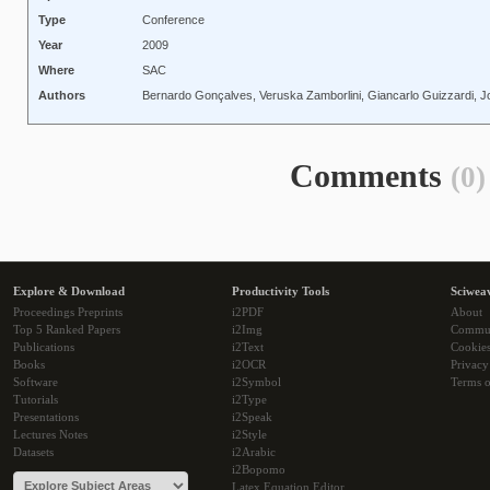
Type
Conference
Year
2009
Where
SAC
Authors
Bernardo Gonçalves, Veruska Zamborlini, Giancarlo Guizzardi, J
Comments
(0)
Explore & Download
Productivity Tools
Sciwea
Proceedings Preprints
i2PDF
About
Top 5 Ranked Papers
i2Img
Commu
Publications
i2Text
Cookie
Books
i2OCR
Privacy
Software
i2Symbol
Terms o
Tutorials
i2Type
Presentations
i2Speak
Lectures Notes
i2Style
Datasets
i2Arabic
i2Bopomo
Latex Equation Editor