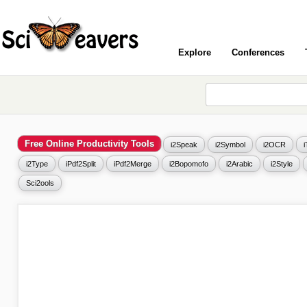
Explore
Conferences
Free Online Productivity Tools
i2Speak
i2Symbol
i2OCR
i2Type
iPdf2Split
iPdf2Merge
i2Bopomofo
i2Arabic
i2Style
Sci2ools