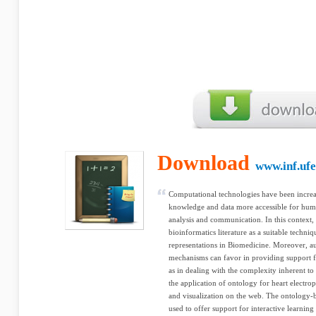
Download
www.inf.ufe
Computational technologies have been incre
knowledge and data more accessible for hum
analysis and communication. In this context,
bioinformatics literature as a suitable tech
representations in Biomedicine. Moreover, a
mechanisms can favor in providing support f
as in dealing with the complexity inherent to
the application of ontology for heart electro
and visualization on the web. The ontology-
used to offer support for interactive learning