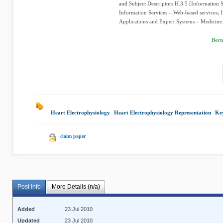
and Subject Descriptors H.3.5 [Information S
Information Services – Web-based services; I.2
Applications and Expert Systems – Medicine.
Bern
Heart Electrophysiology
|
Heart Electrophysiology Representation
|
Ke
claim paper
Post Info
More Details (n/a)
Added
23 Jul 2010
Updated
23 Jul 2010