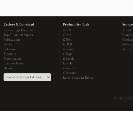
Explore & Download
Productivity Tools
Sciwea
Proceedings Preprints
i2PDF
About
Top 5 Ranked Papers
i2Img
Commu
Publications
i2Text
Cookie
Books
i2OCR
Privacy
Software
i2Symbol
Terms o
Tutorials
i2Type
Presentations
i2Speak
Lectures Notes
i2Style
Datasets
i2Arabic
i2Bopomo
Latex Equation Editor
Copyright 