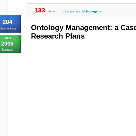
133
views
Information Technology
»
204
Ontology Management: a Cas
lick to vote
Research Plans
CAISE
2005
Springer