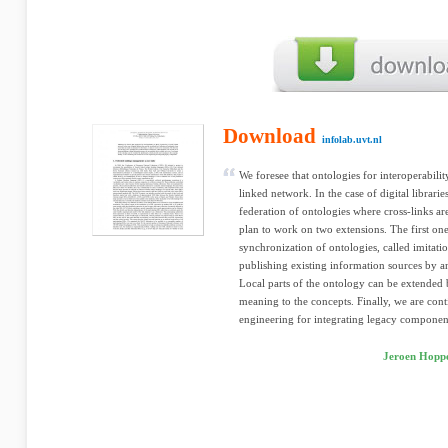
Download
infolab.uvt.nl
We foresee that ontologies for interoperabilit
linked network. In the case of digital librarie
federation of ontologies where cross-links a
plan to work on two extensions. The first on
synchronization of ontologies, called imitati
publishing existing information sources by an 
Local parts of the ontology can be extended
meaning to the concepts. Finally, we are con
engineering for integrating legacy componen
Jeroen Hoppe