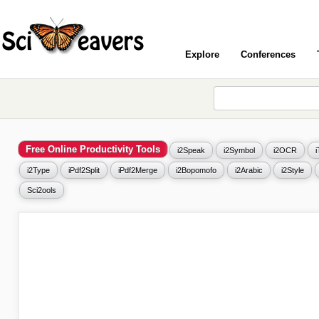
Explore
Conferences
Free Online Productivity Tools
i2Speak
i2Symbol
i2OCR
i2Type
iPdf2Split
iPdf2Merge
i2Bopomofo
i2Arabic
i2Style
Sci2ools