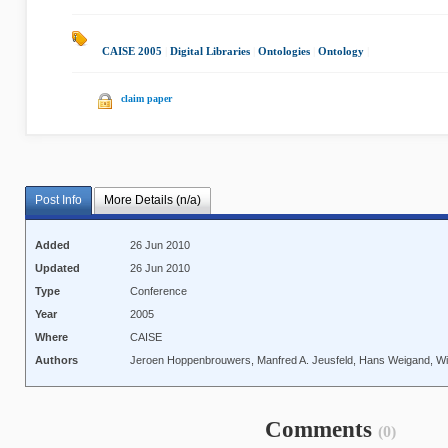
CAISE 2005
|
Digital Libraries
|
Ontologies
|
Ontology
|
claim paper
Post Info
More Details (n/a)
Added
26 Jun 2010
Updated
26 Jun 2010
Type
Conference
Year
2005
Where
CAISE
Authors
Jeroen Hoppenbrouwers, Manfred A. Jeusfeld, Hans Weigand, Wi
Comments
(0)