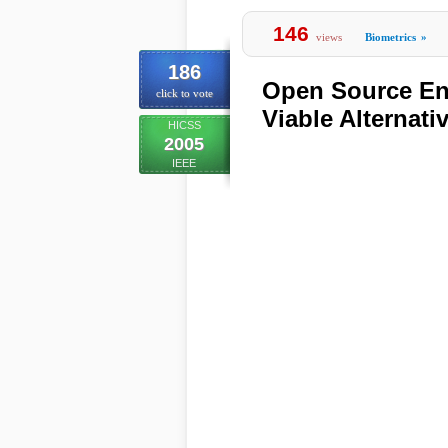
146
views
Biometrics
»
186
Open Source En
click to vote
Viable Alternati
HICSS
2005
IEEE