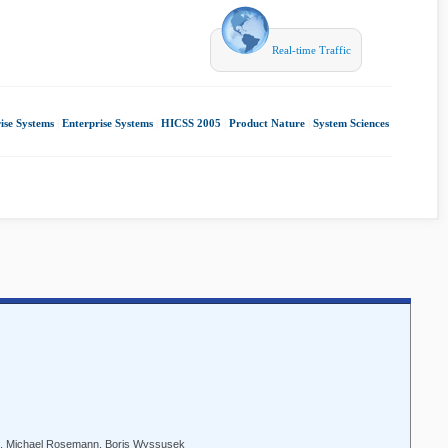
Real-time Traffic
ise Systems
|
Enterprise Systems
|
HICSS 2005
|
Product Nature
|
System Sciences
us, Michael Rosemann, Boris Wyssusek