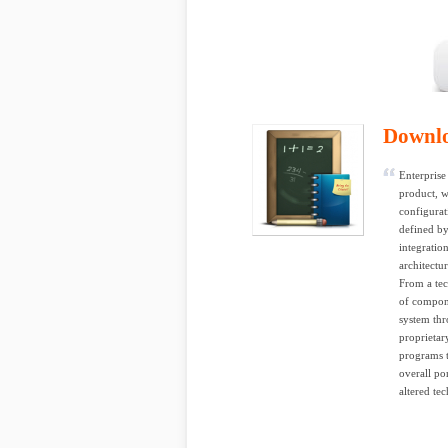
Downl
Enterprise
product, w
configurat
defined by
integratio
architectu
From a tec
of compone
system thr
proprietar
programs t
overall po
altered te