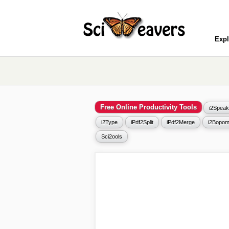
Expl
Free Online Productivity Tools
i2Speak
i2Type
iPdf2Split
iPdf2Merge
i2Bopom
Sci2ools