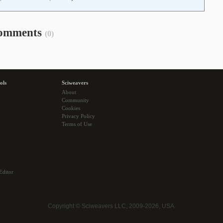
omments
(0)
ols
Sciweavers
About
Community
Cookies
Privacy Policy
Terms of Use
Editor
Copyright © Sciweavers LLC, 2009-2026, USA.