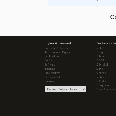
C
Explore & Download
Productivity To
Proceedings Preprints
i2PDF
Top 5 Ranked Papers
i2Img
Publications
i2Text
Books
i2OCR
Software
i2Symbol
Tutorials
i2Type
Presentations
i2Speak
Lectures Notes
i2Style
Datasets
i2Arabic
i2Bopomo
Latex Equation 