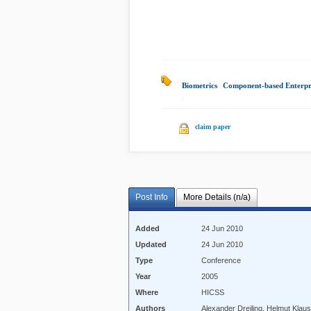
Biometrics
|
Component-based Enterpr
|
claim paper
Post Info
More Details (n/a)
Added
24 Jun 2010
Updated
24 Jun 2010
Type
Conference
Year
2005
Where
HICSS
Authors
Alexander Dreiling, Helmut Kla