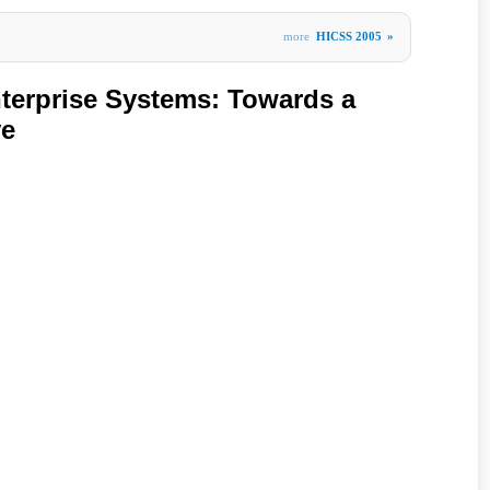
more
HICSS 2005
»
terprise Systems: Towards a
ve