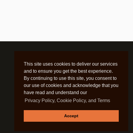
This site uses cookies to deliver our services
and to ensure you get the best experience.
By continuing to use this site, you consent to
our use of cookies and acknowledge that you
have read and understand our
Privacy Policy, Cookie Policy, and Terms
Accept