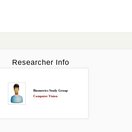
Researcher Info
Biometrics Study Group
Computer Vision