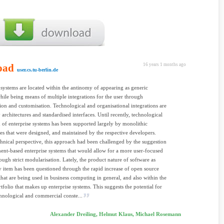
oad
16 years 1 months ago
user.cs.tu-berlin.de
 systems are located within the antinomy of appearing as generic
hile being means of multiple integrations for the user through
ion and customisation. Technological and organisational integrations are
 architectures and standardised interfaces. Until recently, technological
n of enterprise systems has been supported largely by monolithic
res that were designed, and maintained by the respective developers.
hnical perspective, this approach had been challenged by the suggestion
nt-based enterprise systems that would allow for a more user-focused
ough strict modularisation. Lately, the product nature of software as
y item has been questioned through the rapid increase of open source
hat are being used in business computing in general, and also within the
rtfolio that makes up enterprise systems. This suggests the potential for
chnological and commercial conste...
Alexander Dreiling, Helmut Klaus, Michael Rosemann