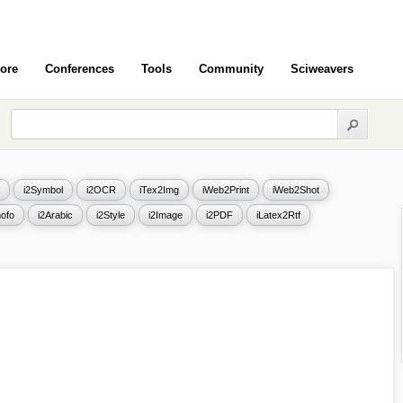
ore
Conferences
Tools
Community
Sciweavers
i2Symbol
i2OCR
iTex2Img
iWeb2Print
iWeb2Shot
ofo
i2Arabic
i2Style
i2Image
i2PDF
iLatex2Rtf