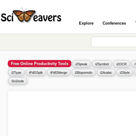
Explore
Conferences
Free Online Productivity Tools
i2Speak
i2Symbol
i2OCR
i2Type
iPdf2Split
iPdf2Merge
i2Bopomofo
i2Arabic
i2Style
Sci2ools