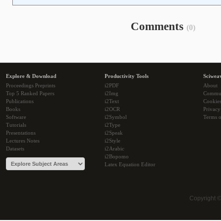
Comments
(0)
Explore & Download
Productivity Tools
Sciwea
Proceedings Preprints
i2PDF
About
Top 5 Ranked Papers
i2Img
Commu
Publications
i2Text
Cookie
Books
i2OCR
Privacy
Software
i2Symbol
Terms o
Tutorials
i2Type
Presentations
i2Speak
Lectures Notes
i2Style
Datasets
i2Arabic
i2Bopomo
Latex Equation Editor
Copyright 