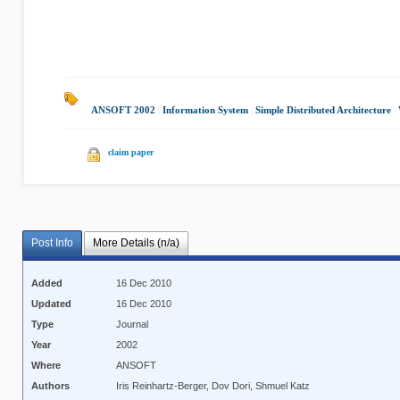
ANSOFT 2002
|
Information System
|
Simple Distributed Architecture
|
claim paper
Post Info
More Details (n/a)
Added
16 Dec 2010
Updated
16 Dec 2010
Type
Journal
Year
2002
Where
ANSOFT
Authors
Iris Reinhartz-Berger, Dov Dori, Shmuel Katz