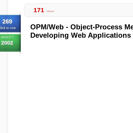
171
views
269
OPM/Web - Object-Process Me
lick to vote
Developing Web Applications
ANSOFT
2002