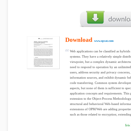
Download
www.opcat.com
Web applications can be classified as hybri
systems. They have a relatively simple distri
viewpoint, but a complex dynamic architectu
need to respond to operation by an unlimite
users, address security and privacy concerns,
information sources, and exhibit dynamic beh
code transferring. Common system developm
aspects, but none of them is sufficient to sp
application concepts and requirements. Thi
extension to the Object-Process Methodology 
structural and behavioral Web-based informa
extensions of OPM/Web are adding properties 
such as those related to encryption; extendin
Iri