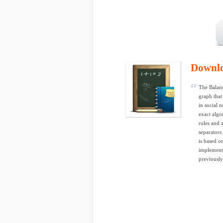
Downl
The Balanc
graph that
in social 
exact algo
rules and 
separators
is based o
implementa
previousl