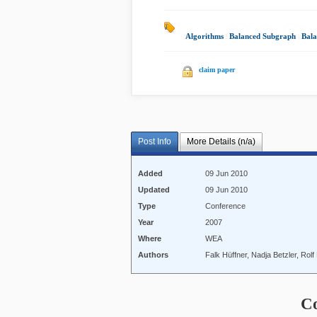
Algorithms
|
Balanced Subgraph
|
Bal
claim paper
Post Info
More Details (n/a)
Added
09 Jun 2010
Updated
09 Jun 2010
Type
Conference
Year
2007
Where
WEA
Authors
Falk Hüffner, Nadja Betzler, Rol
C