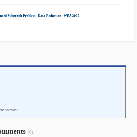
anced Subgraph Problem
|
Data Reduction
|
WEA 2007
|
f Niedermeier
omments
(0)