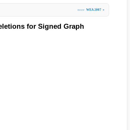
more
WEA 2007
»
letions for Signed Graph