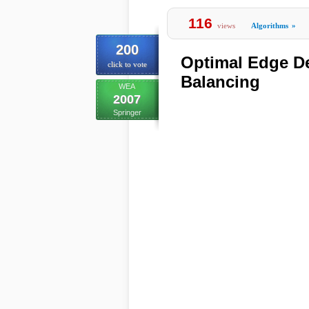
116
views
Algorithms
»
200
Optimal Edge De
click to vote
Balancing
WEA
2007
Springer