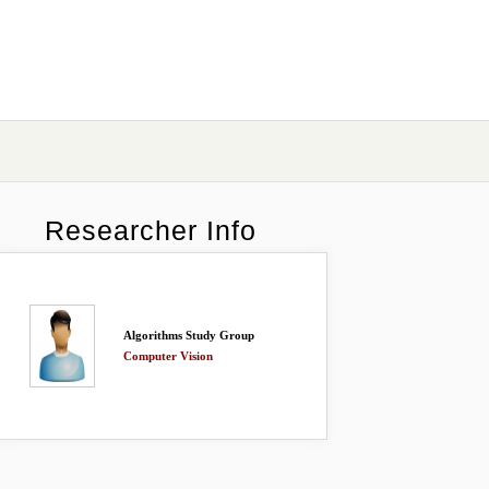
Researcher Info
Algorithms Study Group
Computer Vision