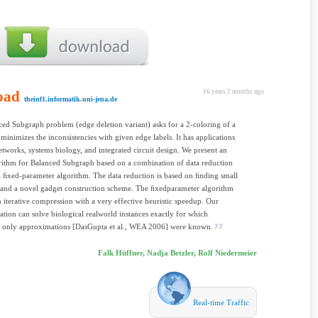
oad
16 years 2 months ago
theinf1.informatik.uni-jena.de
ed Subgraph problem (edge deletion variant) asks for a 2-coloring of a
 minimizes the inconsistencies with given edge labels. It has applications
networks, systems biology, and integrated circuit design. We present an
rithm for Balanced Subgraph based on a combination of data reduction
a ﬁxed-parameter algorithm. The data reduction is based on ﬁnding small
 and a novel gadget construction scheme. The ﬁxedparameter algorithm
n iterative compression with a very effective heuristic speedup. Our
tion can solve biological realworld instances exactly for which
y only approximations [DasGupta et al., WEA 2006] were known.
Falk Hüffner, Nadja Betzler, Rolf Niedermeier
Real-time Traffic