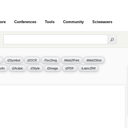
ore
Conferences
Tools
Community
Sciweavers
i2Symbol
i2OCR
iTex2Img
iWeb2Print
iWeb2Shot
ofo
i2Arabic
i2Style
i2Image
i2PDF
iLatex2Rtf