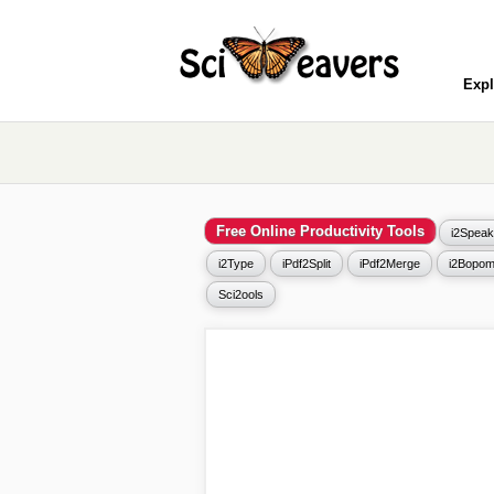
Expl
Free Online Productivity Tools
i2Speak
i2Type
iPdf2Split
iPdf2Merge
i2Bopom
Sci2ools