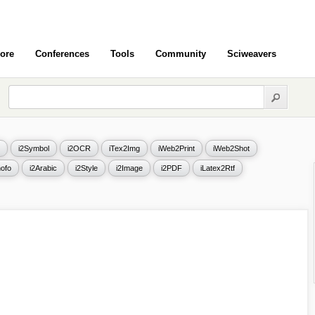
ore
Conferences
Tools
Community
Sciweavers
i2Symbol
i2OCR
iTex2Img
iWeb2Print
iWeb2Shot
ofo
i2Arabic
i2Style
i2Image
i2PDF
iLatex2Rtf