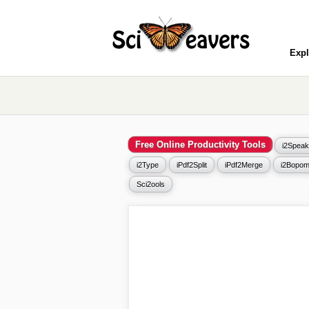
Expl
Free Online Productivity Tools
i2Speak
i2Type
iPdf2Split
iPdf2Merge
i2Bopom
Sci2ools