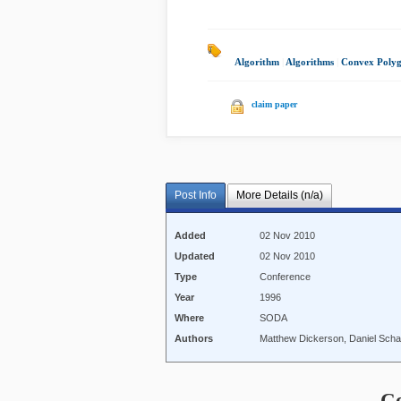
Algorithm
|
Algorithms
|
Convex Poly
claim paper
Post Info
More Details (n/a)
Added
02 Nov 2010
Updated
02 Nov 2010
Type
Conference
Year
1996
Where
SODA
Authors
Matthew Dickerson, Daniel Scha
C