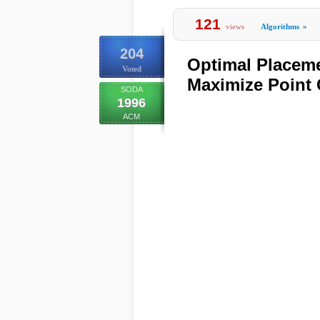
121
views
Algorithms
»
204
Optimal Placem
Voted
Maximize Point
SODA
1996
ACM