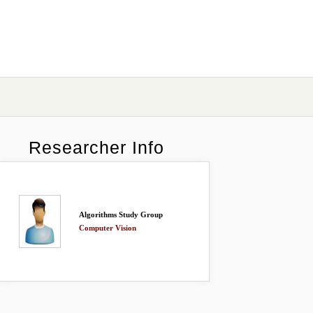
Researcher Info
Algorithms Study Group
Computer Vision