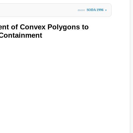
more
SODA 1996
»
ent of Convex Polygons to
 Containment