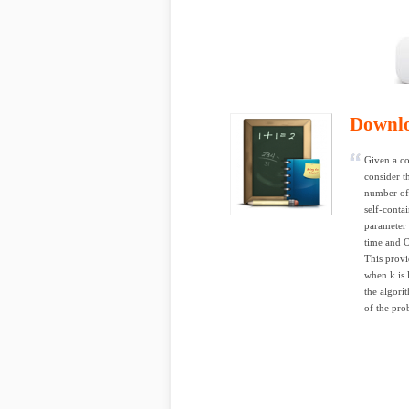
Downl
Given a co
consider t
number of 
self-conta
parameter 
time and 
This provi
when k is 
the algori
of the pro