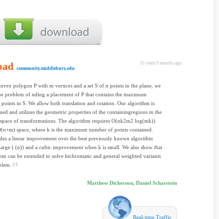
oad
15 years 9 months ago
community.middlebury.edu
nvex polygon P with m vertices and a set S of n points in the plane, we
he problem of nding a placement of P that contains the maximum
points in S. We allow both translation and rotation. Our algorithm is
ined and utilizes the geometric properties of the containingregions in the
space of transformations. The algorithm requires O(nk2m2 log(mk))
O(n+m) space, where k is the maximum number of points contained.
des a linear improvement over the best previously known algorithm
large ( (n)) and a cubic improvement when k is small. We also show that
thm can be extended to solve bichromatic and general weighted variants
blem.
Matthew Dickerson, Daniel Scharstein
Real-time Traffic