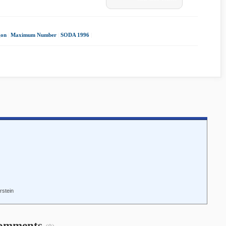
gon
|
Maximum Number
|
SODA 1996
|
rstein
omments