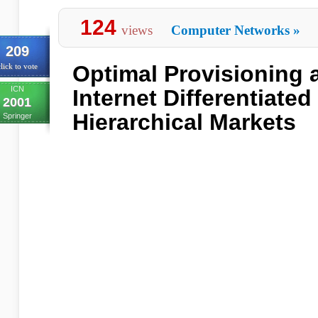
124
views
Computer Networks
»
209
Optimal Provisioning a
lick to vote
ICN
Internet Differentiated
2001
Hierarchical Markets
Springer