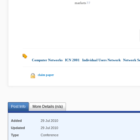
markets
Computer Networks
|
ICN 2001
|
Individual Users Network
|
Network Se
claim paper
Post Info
More Details (n/a)
Added
29 Jul 2010
Updated
29 Jul 2010
Type
Conference