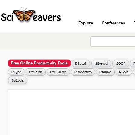
Explore
Conferences
Free Online Productivity Tools
i2Speak
i2Symbol
i2OCR
i2Type
iPdf2Split
iPdf2Merge
i2Bopomofo
i2Arabic
i2Style
Sci2ools