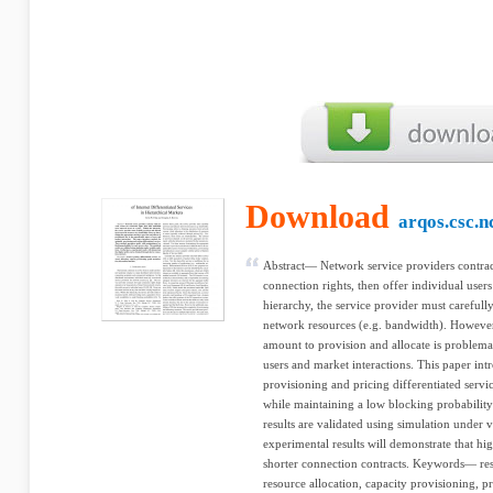
Download
arqos.csc.n
Abstract— Network service providers contra
connection rights, then offer individual users
hierarchy, the service provider must carefully
network resources (e.g. bandwidth). However
amount to provision and allocate is problemat
users and market interactions. This paper in
provisioning and pricing differentiated serv
while maintaining a low blocking probability 
results are validated using simulation under 
experimental results will demonstrate that h
shorter connection contracts. Keywords— reso
resource allocation, capacity provisioning, p