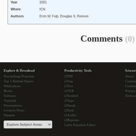
Year
2001
Where
ICN
Authors
Errin W. Fulp, Douglas S. Reeves
Comments
(0)
Explore & Download
Productivity Tools
Sciwea
Proceedings Preprints
i2PDF
About
Top 5 Ranked Papers
i2Img
Commu
Publications
i2Text
Cookie
Books
i2OCR
Privacy
Software
i2Symbol
Terms o
Tutorials
i2Type
Presentations
i2Speak
Lectures Notes
i2Style
Datasets
i2Arabic
i2Bopomo
Latex Equation Editor