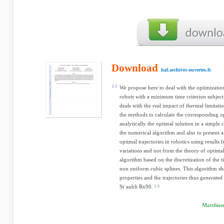
Download
hal.archives-ouvertes.fr
We propose here to deal with the optimizatio
robots with a minimum time criterion subject 
deals with the real impact of thermal limitat
the methods to calculate the corresponding opt
analytically the optimal solution in a simple c
the numerical algorithm and also to present 
optimal trajectories in robotics using results 
variations and not from the theory of optima
algorithm based on the discretization of the 
non uniform cubic splines. This algorithm s
properties and the trajectories thus generate
St¨aubli Rx90.
Matthieu