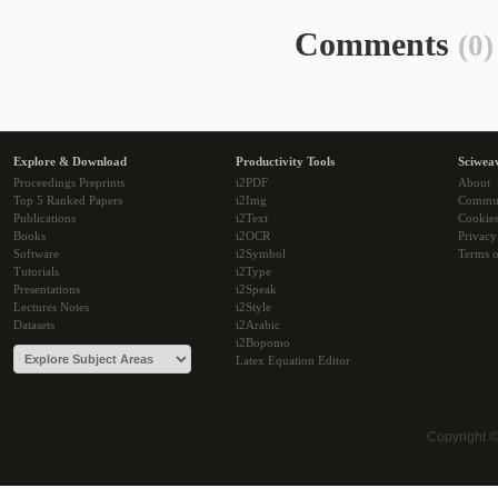
Comments
(0)
Explore & Download
Productivity Tools
Sciwea
Proceedings Preprints
i2PDF
About
Top 5 Ranked Papers
i2Img
Commu
Publications
i2Text
Cookie
Books
i2OCR
Privacy
Software
i2Symbol
Terms o
Tutorials
i2Type
Presentations
i2Speak
Lectures Notes
i2Style
Datasets
i2Arabic
i2Bopomo
Latex Equation Editor
Copyright 