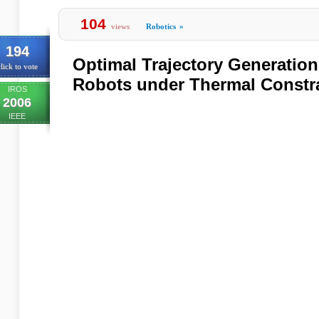
104
views
Robotics
»
194
Optimal Trajectory Generation
lick to vote
Robots under Thermal Constr
IROS
2006
IEEE