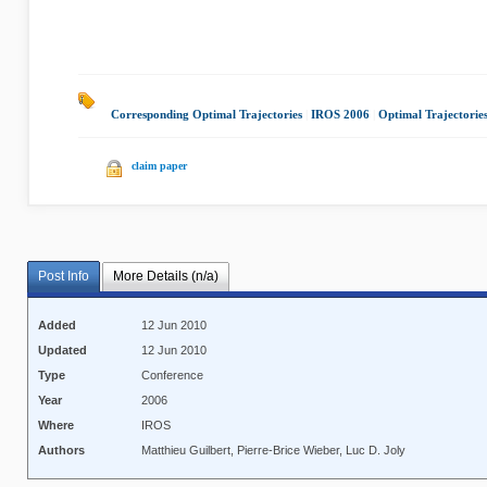
Corresponding Optimal Trajectories
|
IROS 2006
|
Optimal Trajectorie
claim paper
Post Info
More Details (n/a)
Added
12 Jun 2010
Updated
12 Jun 2010
Type
Conference
Year
2006
Where
IROS
Authors
Matthieu Guilbert, Pierre-Brice Wieber, Luc D. Joly