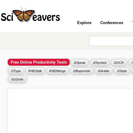
Explore
Conferences
Free Online Productivity Tools
i2Speak
i2Symbol
i2OCR
i2Type
iPdf2Split
iPdf2Merge
i2Bopomofo
i2Arabic
i2Style
Sci2ools