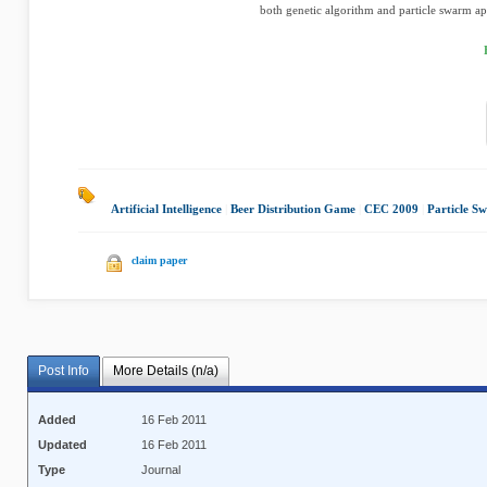
both genetic algorithm and particle swarm app
Artificial Intelligence
|
Beer Distribution Game
|
CEC 2009
|
Particle S
claim paper
Post Info
More Details (n/a)
Added
16 Feb 2011
Updated
16 Feb 2011
Type
Journal