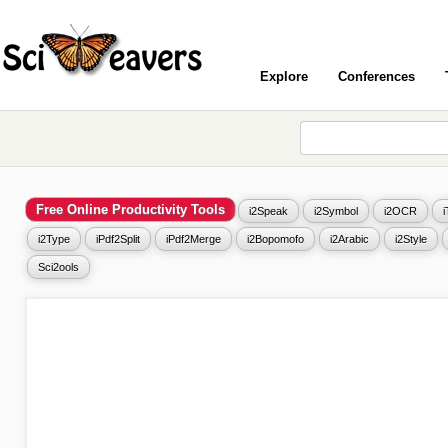
Explore
Conferences
Free Online Productivity Tools
i2Speak
i2Symbol
i2OCR
i2Type
iPdf2Split
iPdf2Merge
i2Bopomofo
i2Arabic
i2Style
Sci2ools