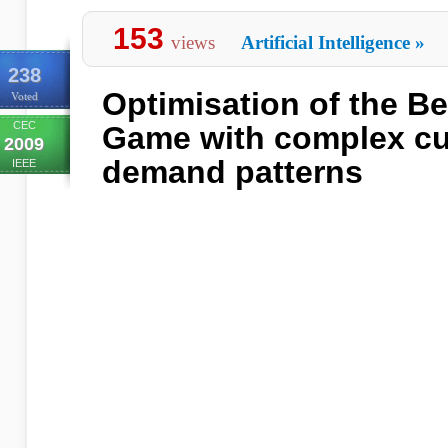
153
views
Artificial Intelligence
»
238
Optimisation of the Be
Voted
CEC
Game with complex c
2009
demand patterns
IEEE