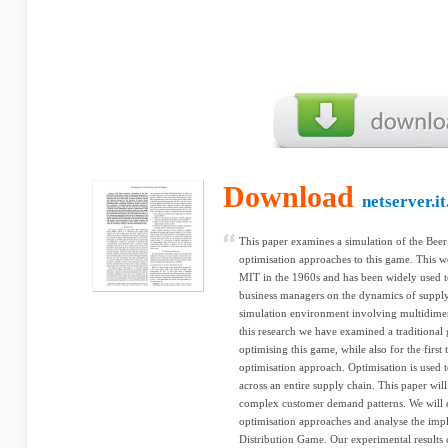
Download
netserver.i
This paper examines a simulation of the Bee
optimisation approaches to this game. This 
MIT in the 1960s and has been widely used t
business managers on the dynamics of supply
simulation environment involving multidimen
this research we have examined a traditional
optimising this game, while also for the firs
optimisation approach. Optimisation is used t
across an entire supply chain. This paper will
complex customer demand patterns. We will e
optimisation approaches and analyse the impli
Distribution Game. Our experimental results 