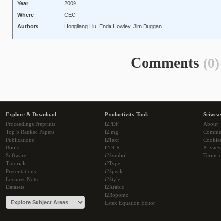
Year
2009
Where
CEC
Authors
Hongliang Liu, Enda Howley, Jim Duggan
Comments
(0)
Explore & Download
Productivity Tools
Sciwea
Proceedings Preprints
i2PDF
About
Top 5 Ranked Papers
i2Img
Commu
Publications
i2Text
Cookie
Books
i2OCR
Privacy
Software
i2Symbol
Terms o
Tutorials
i2Type
Presentations
i2Speak
Lectures Notes
i2Style
Datasets
i2Arabic
i2Bopomo
Latex Equation Editor