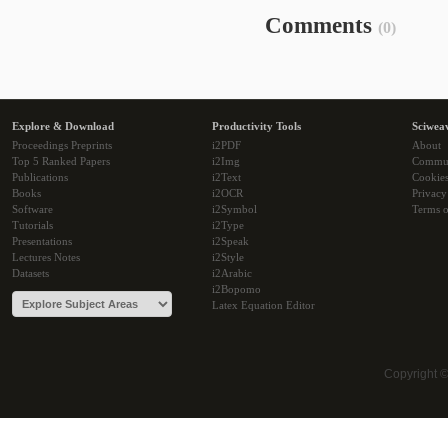
Comments
(0)
Explore & Download
Productivity Tools
Sciwea
Proceedings Preprints
i2PDF
About
Top 5 Ranked Papers
i2Img
Commu
Publications
i2Text
Cookie
Books
i2OCR
Privacy
Software
i2Symbol
Terms o
Tutorials
i2Type
Presentations
i2Speak
Lectures Notes
i2Style
Datasets
i2Arabic
i2Bopomo
Latex Equation Editor
Copyright 