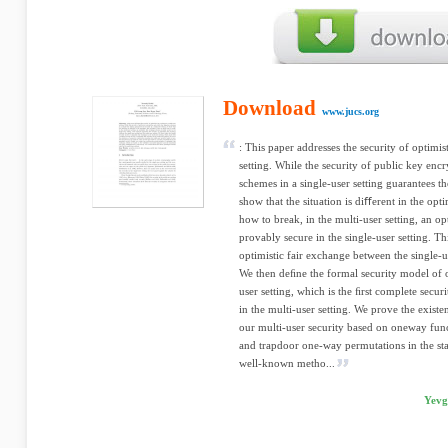
Download
www.jucs.org
: This paper addresses the security of optimis
setting. While the security of public key enc
schemes in a single-user setting guarantees th
show that the situation is diﬀerent in the opt
how to break, in the multi-user setting, an o
provably secure in the single-user setting. Th
optimistic fair exchange between the single-us
We then deﬁne the formal security model of o
user setting, which is the ﬁrst complete secur
in the multi-user setting. We prove the exist
our multi-user security based on oneway fun
and trapdoor one-way permutations in the sta
well-known metho...
Yevg