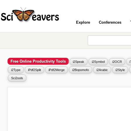
Explore
Conferences
Free Online Productivity Tools
i2Speak
i2Symbol
i2OCR
i2Type
iPdf2Split
iPdf2Merge
i2Bopomofo
i2Arabic
i2Style
Sci2ools