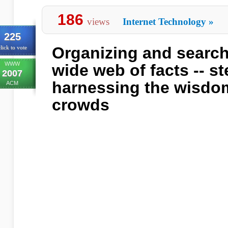
186
views
Internet Technology
»
225
Organizing and search
lick to vote
WWW
wide web of facts -- s
2007
harnessing the wisdom
ACM
crowds