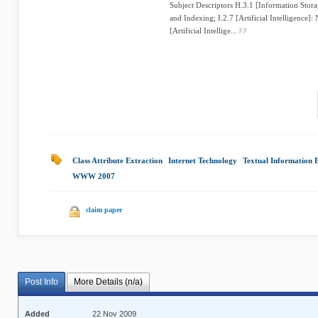
Subject Descriptors H.3.1 [Information Stora
and Indexing; I.2.7 [Artificial Intelligence]:
[Artificial Intellige...
Class Attribute Extraction
|
Internet Technology
|
Textual Information 
WWW 2007
|
claim paper
Post Info
More Details (n/a)
Added
22 Nov 2009