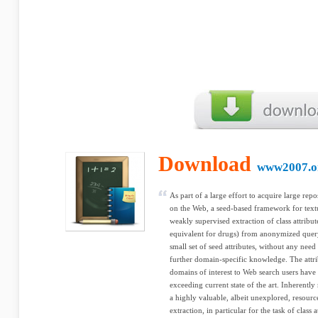
Download
www2007.o
As part of a large effort to acquire large repo
on the Web, a seed-based framework for textu
weakly supervised extraction of class attribute
equivalent for drugs) from anonymized query
small set of seed attributes, without any need
further domain-specific knowledge. The attrib
domains of interest to Web search users have 
exceeding current state of the art. Inherently
a highly valuable, albeit unexplored, resour
extraction, in particular for the task of class 