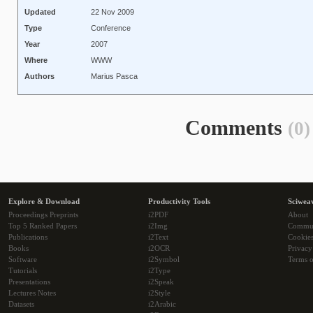
Updated
22 Nov 2009
Type
Conference
Year
2007
Where
WWW
Authors
Marius Pasca
Comments
(0)
Explore & Download
Productivity Tools
Sciwea
Proceedings Preprints
i2PDF
About
Top 5 Ranked Papers
i2Img
Commu
Publications
i2Text
Cookie
Books
i2OCR
Privacy
Software
i2Symbol
Terms o
Tutorials
i2Type
Presentations
i2Speak
Lectures Notes
i2Style
Datasets
i2Arabic