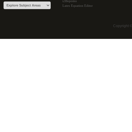
i2Bopomo
Latex Equation Editor
Copyright 