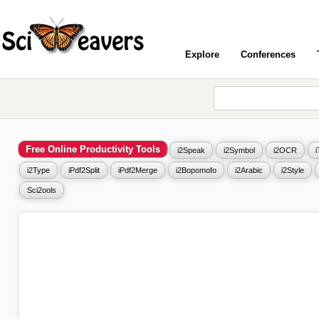
Explore
Conferences
Free Online Productivity Tools
i2Speak
i2Symbol
i2OCR
i2Type
iPdf2Split
iPdf2Merge
i2Bopomofo
i2Arabic
i2Style
Sci2ools