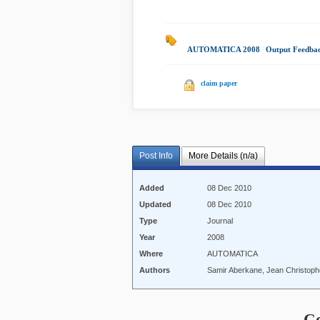
AUTOMATICA 2008
|
Output Feedba
claim paper
Post Info
More Details (n/a)
Added
08 Dec 2010
Updated
08 Dec 2010
Type
Journal
Year
2008
Where
AUTOMATICA
Authors
Samir Aberkane, Jean Christoph
C