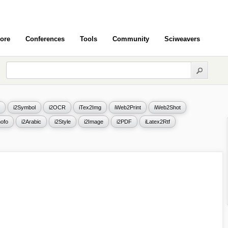
ore
Conferences
Tools
Community
Sciweavers
i2Symbol
i2OCR
iTex2Img
iWeb2Print
iWeb2Shot
ofo
i2Arabic
i2Style
i2Image
i2PDF
iLatex2Rtf