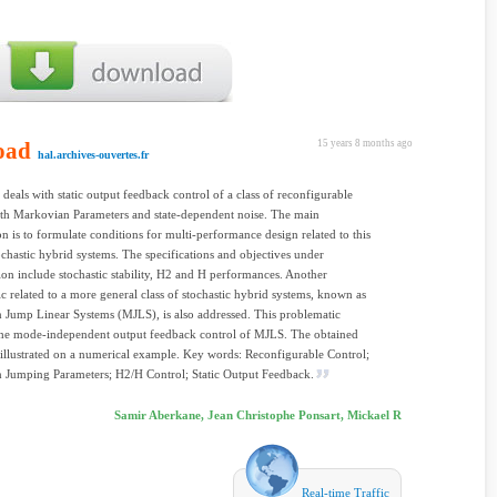
oad
15 years 8 months ago
hal.archives-ouvertes.fr
 deals with static output feedback control of a class of reconfigurable
th Markovian Parameters and state-dependent noise. The main
on is to formulate conditions for multi-performance design related to this
tochastic hybrid systems. The specifications and objectives under
ion include stochastic stability, H2 and H performances. Another
c related to a more general class of stochastic hybrid systems, known as
Jump Linear Systems (MJLS), is also addressed. This problematic
the mode-independent output feedback control of MJLS. The obtained
e illustrated on a numerical example. Key words: Reconfigurable Control;
 Jumping Parameters; H2/H Control; Static Output Feedback.
Samir Aberkane, Jean Christophe Ponsart, Mickael R
Real-time Traffic