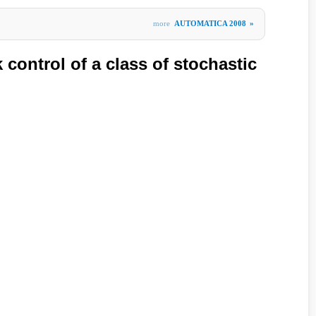
more
AUTOMATICA 2008
»
control of a class of stochastic