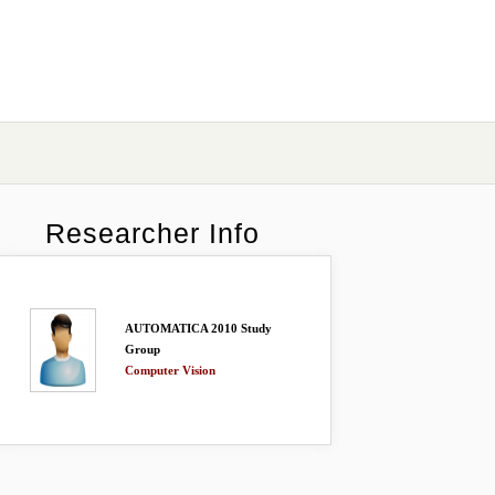
Researcher Info
AUTOMATICA 2010 Study
Group
Computer Vision