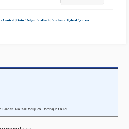
ck Control
|
Static Output Feedback
|
Stochastic Hybrid Systems
|
e Ponsart, Mickael Rodrigues, Dominique Sauter
omments