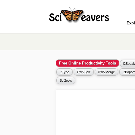
Expl
Free Online Productivity Tools
i2Speak
i2Type
iPdf2Split
iPdf2Merge
i2Bopom
Sci2ools