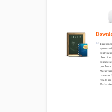
Downl
This paper
systems wi
contributi
class of s
considerat
problemati
Markovian 
concerns 
results ar
Markovian