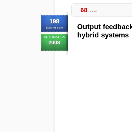
68
views
198
Output feedback 
click to vote
hybrid systems
AUTOMATICA
2008