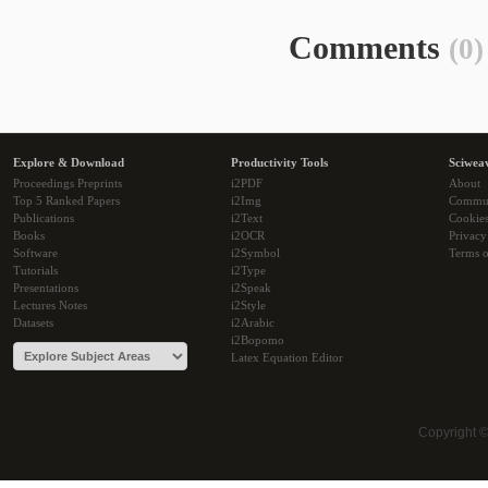
Comments
(0)
Explore & Download
Productivity Tools
Sciwea
Proceedings Preprints
i2PDF
About
Top 5 Ranked Papers
i2Img
Commu
Publications
i2Text
Cookie
Books
i2OCR
Privacy
Software
i2Symbol
Terms o
Tutorials
i2Type
Presentations
i2Speak
Lectures Notes
i2Style
Datasets
i2Arabic
i2Bopomo
Latex Equation Editor
Copyright 