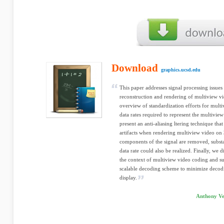
Download
graphics.ucsd.edu
This paper addresses signal processing issues 
reconstruction and rendering of multiview v
overview of standardization efforts for multi
data rates required to represent the multivi
present an anti-aliasing ltering technique that
artifacts when rendering multiview video on
components of the signal are removed, substa
data rate could also be realized. Finally, we d
the context of multiview video coding and su
scalable decoding scheme to minimize decodi
display.
Anthony Ve