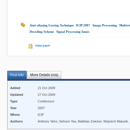
Anti-aliasing Ltering Technique
|
ICIP 2007
|
Image Processing
|
Multivi
Decoding Scheme
|
Signal Processing Issues
|
claim paper
Post Info
More Details (n/a)
Added
21 Oct 2009
Updated
27 Oct 2009
Type
Conference
Year
2007
Where
ICIP
Authors
Anthony Vetro, Sehoon Yea, Matthias Zwicker, Wojciech Matusik, 