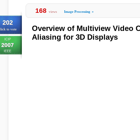
168
views
Image Processing
»
202
Overview of Multiview Video 
lick to vote
Aliasing for 3D Displays
ICIP
2007
IEEE