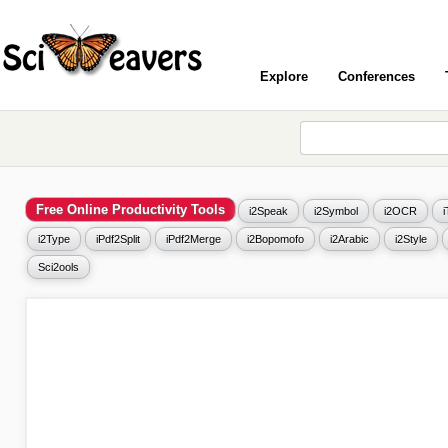
Explore
Conferences
Free Online Productivity Tools
i2Speak
i2Symbol
i2OCR
i2Type
iPdf2Split
iPdf2Merge
i2Bopomofo
i2Arabic
i2Style
Sci2ools