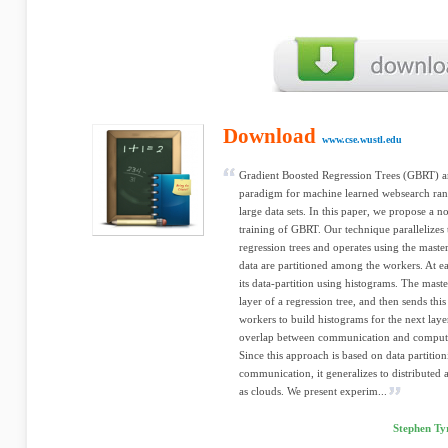
Download
www.cse.wustl.edu
Gradient Boosted Regression Trees (GBRT) are
paradigm for machine learned websearch ran
large data sets. In this paper, we propose a n
training of GBRT. Our technique parallelizes 
regression trees and operates using the mast
data are partitioned among the workers. At e
its data-partition using histograms. The maste
layer of a regression tree, and then sends thi
workers to build histograms for the next laye
overlap between communication and computa
Since this approach is based on data partitio
communication, it generalizes to distributed
as clouds. We present experim...
Stephen Ty