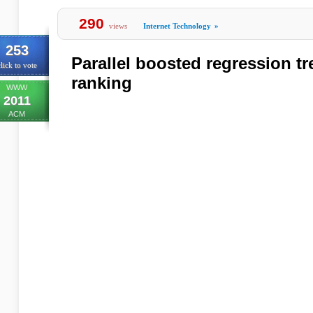
290
views
Internet Technology
»
253
Parallel boosted regression t
lick to vote
ranking
WWW
2011
ACM