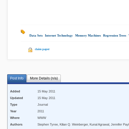
Data Sets
|
Internet Technology
|
Memory Machines
|
Regression Trees
|
claim paper
Post Info
More Details (n/a)
Added
15 May 2011
Updated
15 May 2011
Type
Journal
Year
2011
Where
WWW
Authors
Stephen Tyree, Kilian Q. Weinberger, Kunal Agrawal, Jennifer Pay