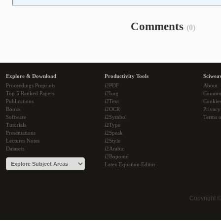
Comments
(0)
Explore & Download
Productivity Tools
Sciwea
Proceedings Preprints
i2PDF
About
Top 5 Ranked Papers
i2Img
Commu
Publications
i2Text
Cookie
Books
i2OCR
Privacy
Software
i2Symbol
Terms o
Tutorials
i2Type
Presentations
i2Speak
Lectures Notes
i2Style
Datasets
i2Arabic
i2Bopomo
Latex Equation Editor
Copyright 