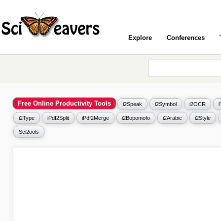
Explore
Conferences
Free Online Productivity Tools
i2Speak
i2Symbol
i2OCR
i2Type
iPdf2Split
iPdf2Merge
i2Bopomofo
i2Arabic
i2Style
Sci2ools